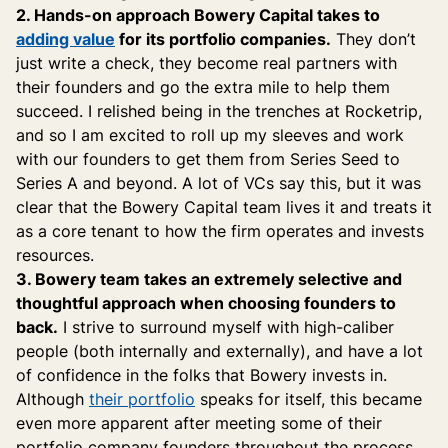
2. Hands-on approach Bowery Capital takes to
adding value
for its portfolio companies.
They don’t
just write a check, they become real partners with
their founders and go the extra mile to help them
succeed. I relished being in the trenches at Rocketrip,
and so I am excited to roll up my sleeves and work
with our founders to get them from Series Seed to
Series A and beyond. A lot of VCs say this, but it was
clear that the Bowery Capital team lives it and treats it
as a core tenant to how the firm operates and invests
resources.
3. Bowery team takes an extremely selective and
thoughtful approach when choosing founders to
back.
I strive to surround myself with high-caliber
people (both internally and externally), and have a lot
of confidence in the folks that Bowery invests in.
Although
their portfolio
speaks for itself, this became
even more apparent after meeting some of their
portfolio company founders throughout the process.