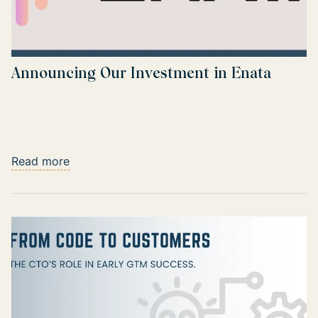
Announcing Our Investment in Enata
Read more