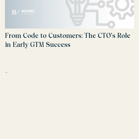
From Code to Customers: The CTO’s Role
in Early GTM Success
Read more