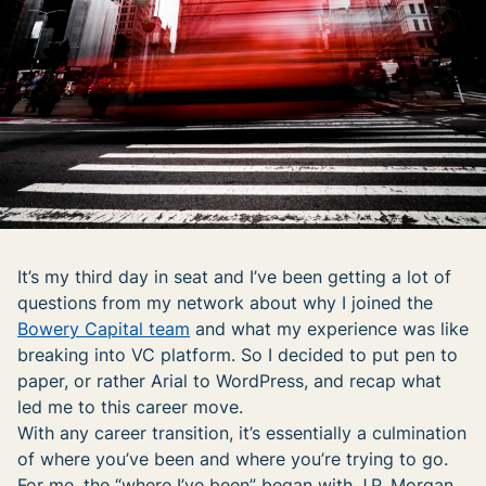
It’s my third day in seat and I’ve been getting a lot of
questions from my network about why I joined the
Bowery Capital team
and what my experience was like
breaking into VC platform. So I decided to put pen to
paper, or rather Arial to WordPress, and recap what
led me to this career move.
With any career transition, it’s essentially a culmination
of where you’ve been and where you’re trying to go.
For me, the “where I’ve been” began with J.P. Morgan