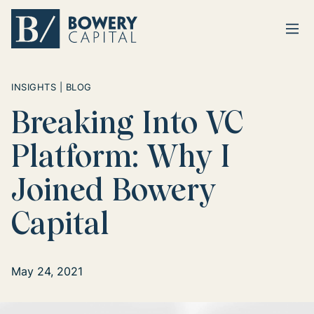
Ope
Return home
INSIGHTS | BLOG
Breaking Into VC
Platform: Why I
Joined Bowery
Capital
May 24, 2021