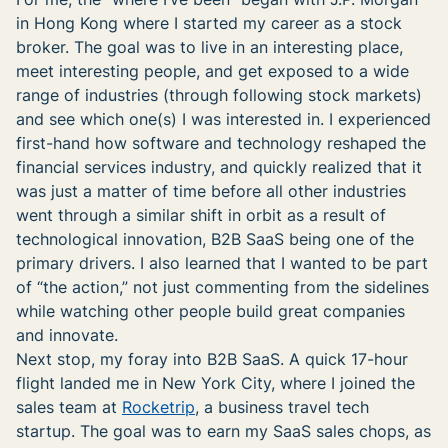
in Hong Kong where I started my career as a stock
broker. The goal was to live in an interesting place,
meet interesting people, and get exposed to a wide
range of industries (through following stock markets)
and see which one(s) I was interested in. I experienced
first-hand how software and technology reshaped the
financial services industry, and quickly realized that it
was just a matter of time before all other industries
went through a similar shift in orbit as a result of
technological innovation, B2B SaaS being one of the
primary drivers. I also learned that I wanted to be part
of “the action,” not just commenting from the sidelines
while watching other people build great companies
and innovate.
Next stop, my foray into B2B SaaS. A quick 17-hour
flight landed me in New York City, where I joined the
sales team at
Rocketrip
, a business travel tech
startup. The goal was to earn my SaaS sales chops, as