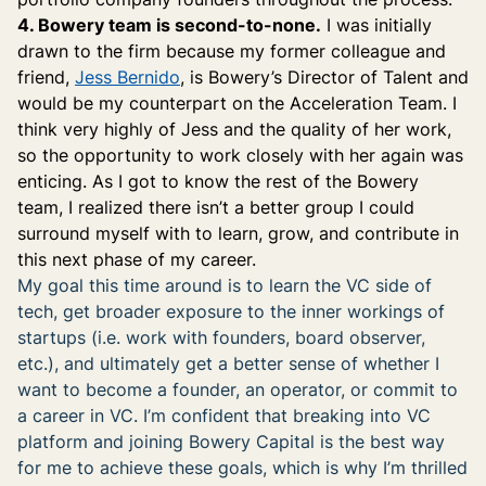
4. Bowery team is second-to-none.
I was initially
drawn to the firm because my former colleague and
friend,
Jess Bernido
, is Bowery’s Director of Talent and
would be my counterpart on the Acceleration Team. I
think very highly of Jess and the quality of her work,
so the opportunity to work closely with her again was
enticing. As I got to know the rest of the Bowery
team, I realized there isn’t a better group I could
surround myself with to learn, grow, and contribute in
this next phase of my career.
My goal this time around is to learn the VC side of
tech, get broader exposure to the inner workings of
startups (i.e. work with founders, board observer,
etc.), and ultimately get a better sense of whether I
want to become a founder, an operator, or commit to
a career in VC. I’m confident that breaking into VC
platform and joining Bowery Capital is the best way
for me to achieve these goals, which is why I’m thrilled