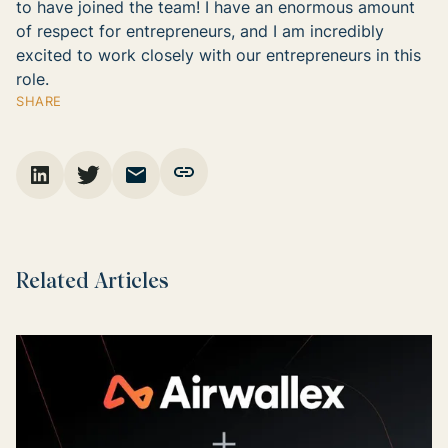
to have joined the team! I have an enormous amount
of respect for entrepreneurs, and I am incredibly
excited to work closely with our entrepreneurs in this
role.
SHARE
Related Articles