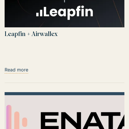
Leapfin + Airwallex
Read more