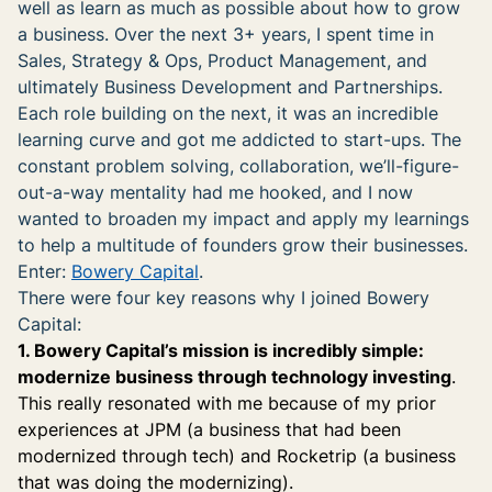
well as learn as much as possible about how to grow
a business. Over the next 3+ years, I spent time in
Sales, Strategy & Ops, Product Management, and
ultimately Business Development and Partnerships.
Each role building on the next, it was an incredible
learning curve and got me addicted to start-ups. The
constant problem solving, collaboration, we’ll-figure-
out-a-way mentality had me hooked, and I now
wanted to broaden my impact and apply my learnings
to help a multitude of founders grow their businesses.
Enter:
Bowery Capital
.
There were four key reasons why I joined Bowery
Capital:
1. Bowery Capital’s mission is incredibly simple:
modernize business through technology investing
.
This really resonated with me because of my prior
experiences at JPM (a business that had been
modernized through tech) and Rocketrip (a business
that was doing the modernizing).