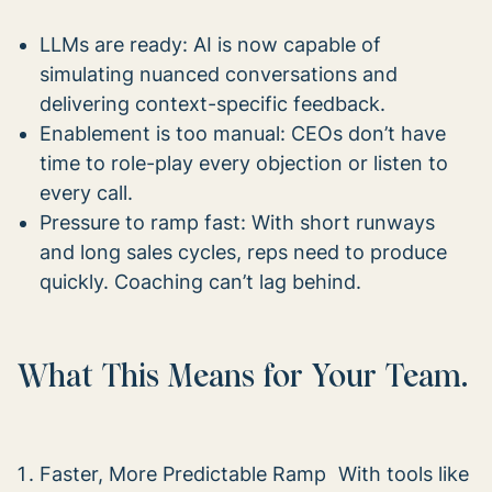
LLMs are ready: AI is now capable of
simulating nuanced conversations and
delivering context-specific feedback.
Enablement is too manual: CEOs don’t have
time to role-play every objection or listen to
every call.
Pressure to ramp fast: With short runways
and long sales cycles, reps need to produce
quickly. Coaching can’t lag behind.
What This Means for Your Team.
Faster, More Predictable Ramp With tools like