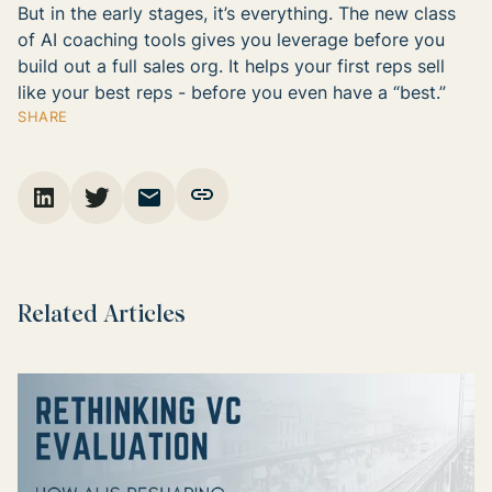
But in the early stages, it’s everything. The new class
of AI coaching tools gives you leverage before you
build out a full sales org. It helps your first reps sell
like your best reps - before you even have a “best.”
SHARE
Related Articles