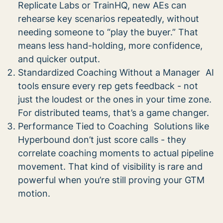
Replicate Labs or TrainHQ, new AEs can
rehearse key scenarios repeatedly, without
needing someone to “play the buyer.” That
means less hand-holding, more confidence,
and quicker output.
Standardized Coaching Without a Manager AI
tools ensure every rep gets feedback - not
just the loudest or the ones in your time zone.
For distributed teams, that’s a game changer.
Performance Tied to Coaching Solutions like
Hyperbound don’t just score calls - they
correlate coaching moments to actual pipeline
movement. That kind of visibility is rare and
powerful when you’re still proving your GTM
motion.