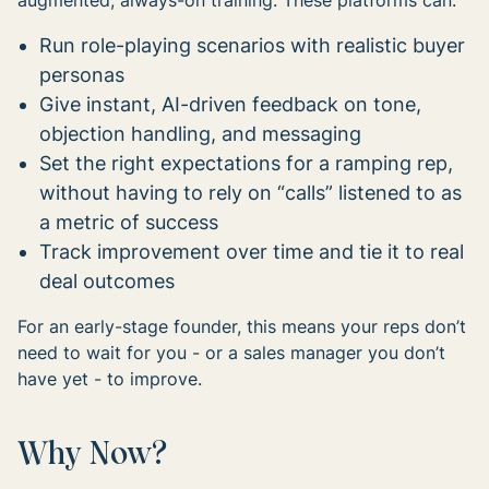
augmented, always-on training. These platforms can:
Run role-playing scenarios with realistic buyer
personas
Give instant, AI-driven feedback on tone,
objection handling, and messaging
Set the right expectations for a ramping rep,
without having to rely on “calls” listened to as
a metric of success
Track improvement over time and tie it to real
deal outcomes
For an early-stage founder, this means your reps don’t
need to wait for you - or a sales manager you don’t
have yet - to improve.
Why Now?