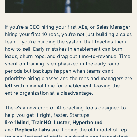
If you’re a CEO hiring your first AEs, or Sales Manager
hiring your first 10 reps, you’re not just building a sales
team - you’re building the system that teaches them
how to sell. Early mistakes in enablement can burn
leads, churn reps, and drag out time-to-revenue. Time
spent on training is emphasized in the early ramp
periods but backups happen when teams can’t
prioritize hiring classes and the reps and managers are
left with minimal time for enablement, leaving the
entire organization at a disadvantage.
There’s a new crop of AI coaching tools designed to
help you get it right, faster. Startups
like
1Mind
,
TrainHQ
,
Luster
,
Hyperbound
,
and
Replicate Labs
are flipping the old model of rep