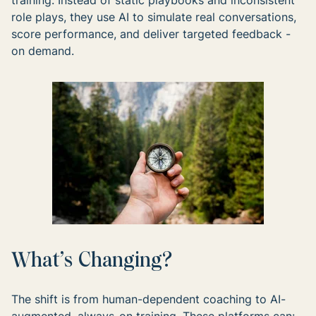
training. Instead of static playbooks and inconsistent
role plays, they use AI to simulate real conversations,
score performance, and deliver targeted feedback -
on demand.
What’s Changing?
The shift is from human-dependent coaching to AI-