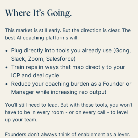
Where It’s Going.
This market is still early. But the direction is clear. The
best AI coaching platforms will:
Plug directly into tools you already use (Gong,
Slack, Zoom, Salesforce)
Train reps in ways that map directly to your
ICP and deal cycle
Reduce your coaching burden as a Founder or
Manager while increasing rep output
You’ll still need to lead. But with these tools, you won’t
have to be in every room - or on every call - to level
up your team.
Founders don’t always think of enablement as a lever.