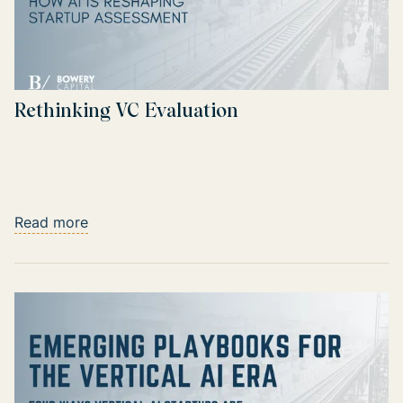
Rethinking VC Evaluation
Read more