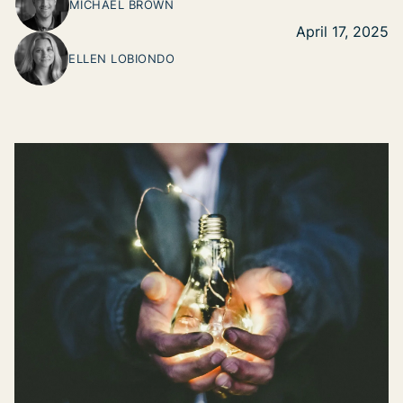
MICHAEL BROWN
April 17, 2025
ELLEN LOBIONDO