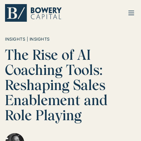
Ope
Return home
INSIGHTS | INSIGHTS
The Rise of AI
Coaching Tools:
Reshaping Sales
Enablement and
Role Playing