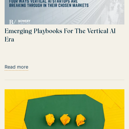
Emerging Playbooks For The Vertical AI
Era
Read more