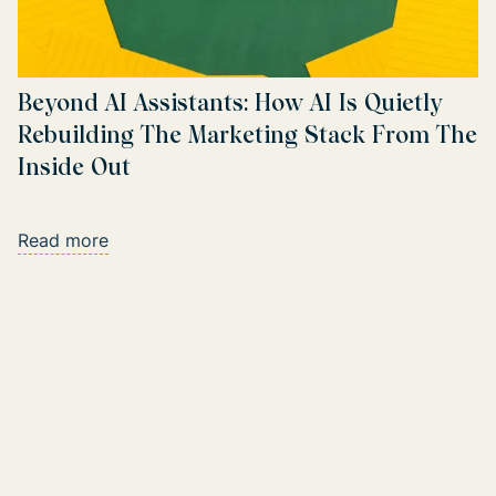
Beyond AI Assistants: How AI Is Quietly
Rebuilding The Marketing Stack From The
Inside Out
Read more