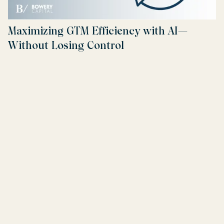
Maximizing GTM Efficiency with AI—
Without Losing Control
Read more