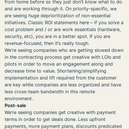
from home before so they just don’t know what to do
and are working through it. On priority-specific, we
are seeing huge deprioritization of non-essential
initiatives. Classic ROI statements here – if you solve a
cost problem and / or are work essentials (hardware,
security, etc), you are in a better spot. If you are
revenue-focused, then it’s really tough.
We’re seeing companies who are getting slowed down
in the contracting process get creative with LOIs and
pilots in order to move an engagement along and
decrease time to value. Shortening/simplifying
implementation and lift required from the customer
are key while companies are less organized and have
less cross-team bandwidth in this remote
environment.
Post-sale
We’re seeing companies get creative with payment
terms in order to get deals done. Less upfront
payments, more payment plans, discounts predicated