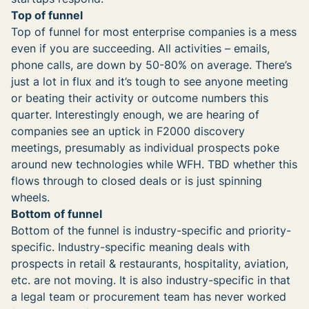
Top of funnel
Top of funnel for most enterprise companies is a mess
even if you are succeeding. All activities – emails,
phone calls, are down by 50-80% on average. There’s
just a lot in flux and it’s tough to see anyone meeting
or beating their activity or outcome numbers this
quarter. Interestingly enough, we are hearing of
companies see an uptick in F2000 discovery
meetings, presumably as individual prospects poke
around new technologies while WFH. TBD whether this
flows through to closed deals or is just spinning
wheels.
Bottom of funnel
Bottom of the funnel is industry-specific and priority-
specific. Industry-specific meaning deals with
prospects in retail & restaurants, hospitality, aviation,
etc. are not moving. It is also industry-specific in that
a legal team or procurement team has never worked