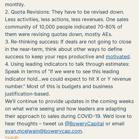
monthly.
2. Quota Revisions: They have to be revised down.
Less activities, less actions, less revenues. One sales
community of 10,000 people indicated 70-80% of
them were revising quotas down, mostly AEs.
3. Re-thinking success: If deals are not going to close
in the near-term, think about other ways to define
success to keep your reps productive and
motivated
.
4. Using leading indicators to talk through estimates:
Speak in terms of “if we were to see this leading
indicator hold…we could expect to hit X or Y revenue
number.” Most of this is budgets and business
justification-based.
We’ll continue to provide updates in the coming weeks
on what we’re seeing and how leaders are adapting
their approach to sales during COVID-19. We’d love to
hear thoughts – tweet us
@BoweryCapital
or email
evan.mcelwain@bowerycap.com
.
SHARE