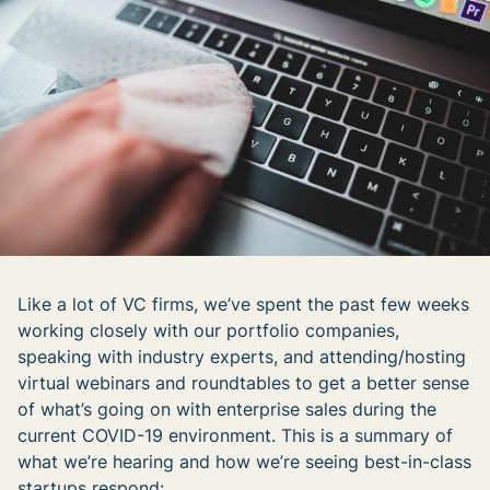
Like a lot of VC firms, we’ve spent the past few weeks
working closely with our portfolio companies,
speaking with industry experts, and attending/hosting
virtual webinars and roundtables to get a better sense
of what’s going on with enterprise sales during the
current COVID-19 environment. This is a summary of
what we’re hearing and how we’re seeing best-in-class
startups respond: