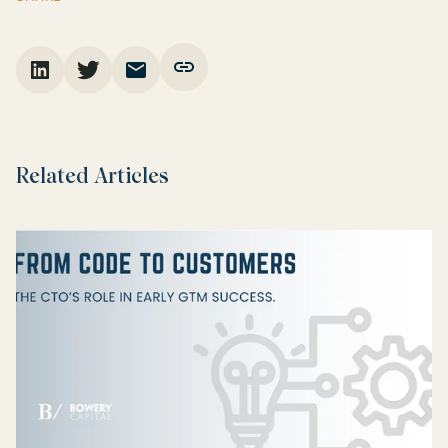
Related Articles