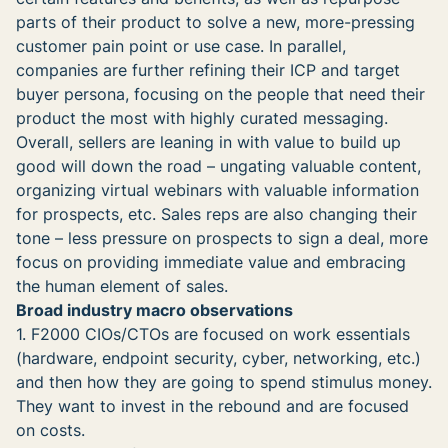
parts of their product to solve a new, more-pressing
customer pain point or use case. In parallel,
companies are further refining their ICP and target
buyer persona, focusing on the people that need their
product the most with highly curated messaging.
Overall, sellers are leaning in with value to build up
good will down the road – ungating valuable content,
organizing virtual webinars with valuable information
for prospects, etc. Sales reps are also changing their
tone – less pressure on prospects to sign a deal, more
focus on providing immediate value and embracing
the human element of sales.
Broad industry macro observations
1. F2000 CIOs/CTOs are focused on work essentials
(hardware, endpoint security, cyber, networking, etc.)
and then how they are going to spend stimulus money.
They want to invest in the rebound and are focused
on costs.