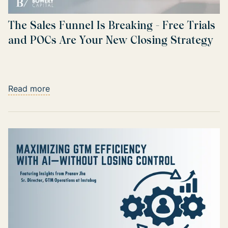
The Sales Funnel Is Breaking - Free Trials
and POCs Are Your New Closing Strategy
Read more