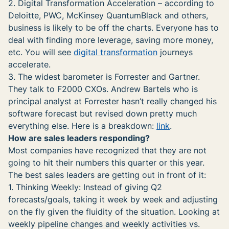
2. Digital Transformation Acceleration – according to
Deloitte, PWC, McKinsey QuantumBlack and others,
business is likely to be off the charts. Everyone has to
deal with finding more leverage, saving more money,
etc. You will see
digital transformation
journeys
accelerate.
3. The widest barometer is Forrester and Gartner.
They talk to F2000 CXOs. Andrew Bartels who is
principal analyst at Forrester hasn’t really changed his
software forecast but revised down pretty much
everything else. Here is a breakdown:
link
.
How are sales leaders responding?
Most companies have recognized that they are not
going to hit their numbers this quarter or this year.
The best sales leaders are getting out in front of it:
1. Thinking Weekly: Instead of giving Q2
forecasts/goals, taking it week by week and adjusting
on the fly given the fluidity of the situation. Looking at
weekly pipeline changes and weekly activities vs.