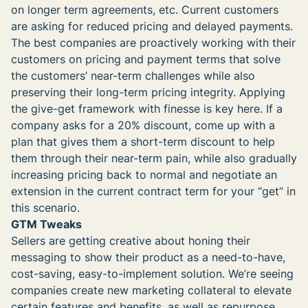
on longer term agreements, etc. Current customers
are asking for reduced pricing and delayed payments.
The best companies are proactively working with their
customers on pricing and payment terms that solve
the customers’ near-term challenges while also
preserving their long-term pricing integrity. Applying
the give-get framework with finesse is key here. If a
company asks for a 20% discount, come up with a
plan that gives them a short-term discount to help
them through their near-term pain, while also gradually
increasing pricing back to normal and negotiate an
extension in the current contract term for your “get” in
this scenario.
GTM Tweaks
Sellers are getting creative about honing their
messaging to show their product as a need-to-have,
cost-saving, easy-to-implement solution. We’re seeing
companies create new marketing collateral to elevate
certain features and benefits, as well as repurpose