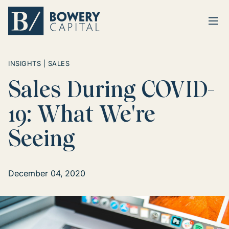
Ope
Return home
INSIGHTS | SALES
Sales During COVID-
19: What We're
Seeing
December 04, 2020