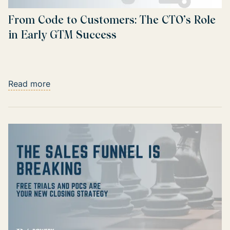
From Code to Customers: The CTO’s Role
in Early GTM Success
Read more