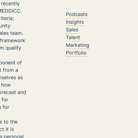
 recently
d MEDDICC.
Podcasts
teria;
Insights
unity
Sales
ales team.
Talent
 framework
Marketing
em qualify
Portfolio
ponent of
t from a
mselves as
y how
forecast and
 for
 for
 to the
 it is
 a personal