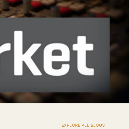
EXPLORE ALL BLOGS