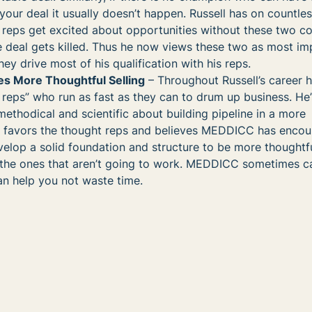
our deal it usually doesn’t happen. Russell has on countle
s reps get excited about opportunities without these two 
 deal gets killed. Thus he now views these two as most im
ey drive most of his qualification with his reps.
 More Thoughtful Selling
– Throughout Russell’s career 
ty reps” who run as fast as they can to drum up business. He
ethodical and scientific about building pipeline in a more
e favors the thought reps and believes MEDDICC has enco
elop a solid foundation and structure to be more thoughtf
ng the ones that aren’t going to work. MEDDICC sometimes 
an help you not waste time.