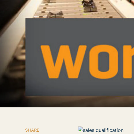
SHARE