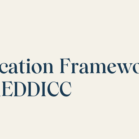
ication Framew
MEDDICC