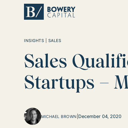
Return home
INSIGHTS | SALES
Sales Qualif
Startups – 
|
December 04, 2020
MICHAEL BROWN