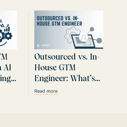
TM
Outsourced vs. In-
h AI
House GTM
ing
Engineer: What’s
Best for AI-Driven
Read more
Sales Automation?