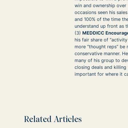
win and ownership over y
occasions seen his sale
and 100% of the time the
understand up front as th
(3)
MEDDICC Encourages
his fair share of “activi
more “thought reps” be m
conservative manner. H
many of his group to dev
closing deals and killi
important for where it c
Related Articles