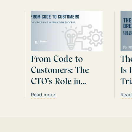
From Code to
Th
Customers: The
Is 
CTO’s Role in
Tr
Early GTM Success
Ar
Read more
Read
Cl