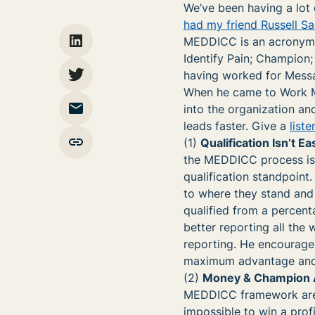
We’ve been having a lot 
had my friend Russell S
MEDDICC is an acronym f
Identify Pain; Champion;
having worked for Messag
When he came to Work M
into the organization and
leads faster. Give a
liste
(1)
Qualification Isn’t E
the MEDDICC process is t
qualification standpoint
to where they stand and 
qualified from a percent
better reporting all the 
reporting. He encourages
maximum advantage and m
(2)
Money & Champion A
MEDDICC framework are m
impossible to win a prof