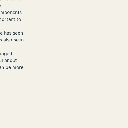
ss
components
portant to
he has seen
’s also seen
uraged
ul about
can be more