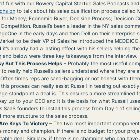
of fun with our Bowery Capital Startup Sales Podcasts and
achs on
to talk about his sales qualification process calle
or Money; Economic Buyer; Decision Process; Decision Cri
 Competition. Russell’s been a leader in the NY sales comm
eOne in the early days and then Dell on their enterprise s
arket to be their VP of Sales he introduced the MEDDICC
 it’s already had a lasting effect with his sellers helping th
n
and below were three key takeaways from the interview.
asy But This Process Helps
– Probably the most useful com
o really help Russell’s sellers understand where they are a
. Often times reps are sand-bagging or not honest with the
this process can really assist Russell in teasing out exactl
age standpoint a deal is. This ensures a more streamlined 
way up to your CEO and it is the basis for what Russell uses
 SaaS founders to install this process from Day 1 of selling
ore structure to the sales process.
re Keys To Victory
– The two most important components
oney and champion. If there is no budget for your project
itable deal. Similarly, if there is no champion who can have