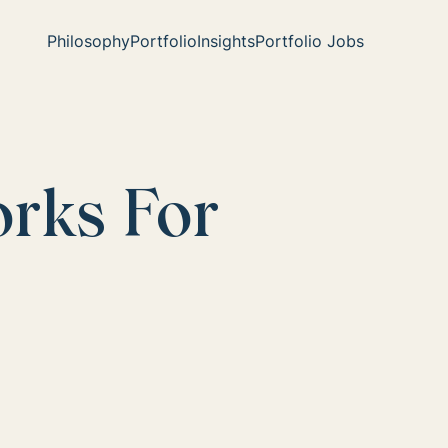
Philosophy
Portfolio
Insights
Portfolio Jobs
orks For