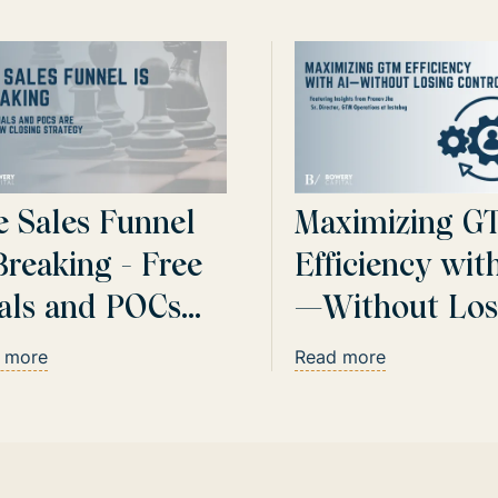
e Sales Funnel
Maximizing G
Breaking - Free
Efficiency wit
ials and POCs
—Without Los
e Your New
Control
 more
Read more
osing Strategy