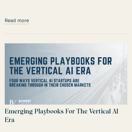
Read more
Emerging Playbooks For The Vertical AI
Era