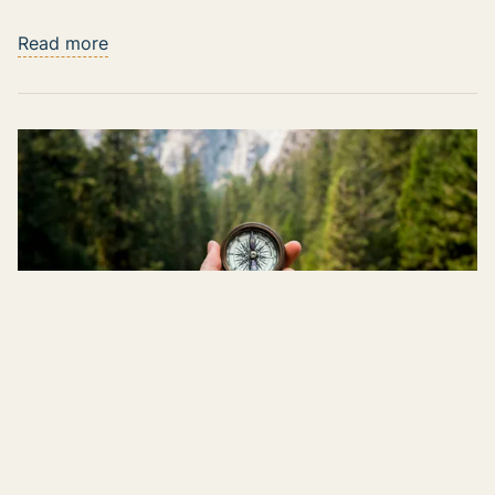
Read more
The Rise of AI Coaching Tools: Reshaping
Sales Enablement and Role Playing