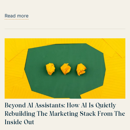
Read more
Beyond AI Assistants: How AI Is Quietly
Rebuilding The Marketing Stack From The
Inside Out