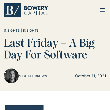
Ope
Return home
INSIGHTS | INSIGHTS
Last Friday – A Big
Day For Software
October 11, 2021
MICHAEL BROWN