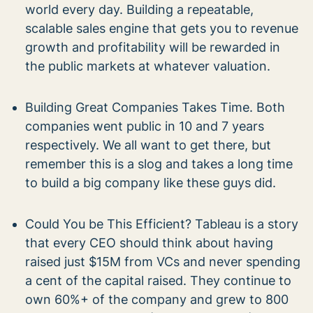
world every day. Building a repeatable,
scalable sales engine that gets you to revenue
growth and profitability will be rewarded in
the public markets at whatever valuation.
Building Great Companies Takes Time. Both
companies went public in 10 and 7 years
respectively. We all want to get there, but
remember this is a slog and takes a long time
to build a big company like these guys did.
Could You be This Efficient? Tableau is a story
that every CEO should think about having
raised just $15M from VCs and never spending
a cent of the capital raised. They continue to
own 60%+ of the company and grew to 800