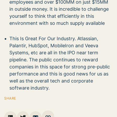
employees and over $100MM on just $15MM
in outside money. It is incredible to challenge
yourself to think that efficiently in this
environment with so much supply available
This Is Great For Our Industry. Atlassian,
Palantir, HubSpot, MobileIron and Veeva
Systems, etc are all in the IPO near term
pipeline. The public continues to reward
companies in this space for strong pre-public
performance and this is good news for us as
well as the overall tech and corporate
software industry.
SHARE