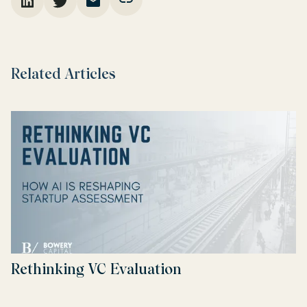
Related Articles
Rethinking VC Evaluation