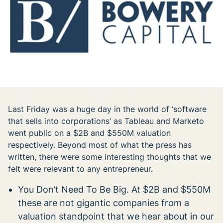
Last Friday was a huge day in the world of ‘software
that sells into corporations’ as Tableau and Marketo
went public on a $2B and $550M valuation
respectively. Beyond most of what the press has
written, there were some interesting thoughts that we
felt were relevant to any entrepreneur.
You Don’t Need To Be Big. At $2B and $550M
these are not gigantic companies from a
valuation standpoint that we hear about in our