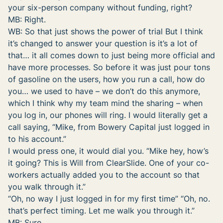
your six-person company without funding, right?
MB: Right.
WB: So that just shows the power of trial But I think
it’s changed to answer your question is it’s a lot of
that… it all comes down to just being more official and
have more processes. So before it was just pour tons
of gasoline on the users, how you run a call, how do
you… we used to have – we don’t do this anymore,
which I think why my team mind the sharing – when
you log in, our phones will ring. I would literally get a
call saying, “Mike, from Bowery Capital just logged in
to his account.”
I would press one, it would dial you. “Mike hey, how’s
it going? This is Will from ClearSlide. One of your co-
workers actually added you to the account so that
you walk through it.”
“Oh, no way I just logged in for my first time” “Oh, no.
that’s perfect timing. Let me walk you through it.”
MB: Sure.