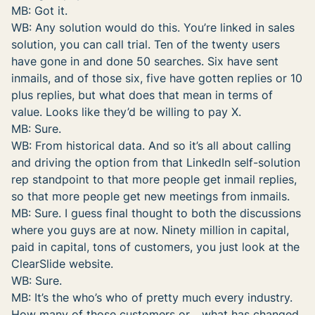
MB: Got it.
WB: Any solution would do this. You’re linked in sales
solution, you can call trial. Ten of the twenty users
have gone in and done 50 searches. Six have sent
inmails, and of those six, five have gotten replies or 10
plus replies, but what does that mean in terms of
value. Looks like they’d be willing to pay X.
MB: Sure.
WB: From historical data. And so it’s all about calling
and driving the option from that LinkedIn self-solution
rep standpoint to that more people get inmail replies,
so that more people get new meetings from inmails.
MB: Sure. I guess final thought to both the discussions
where you guys are at now. Ninety million in capital,
paid in capital, tons of customers, you just look at the
ClearSlide website.
WB: Sure.
MB: It’s the who’s who of pretty much every industry.
How many of those customers or… what has changed,