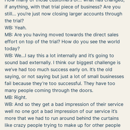
if anything, with that trial piece of business? Are you
still… you’re just now closing larger accounts through
the trial?
WB: Yeah.
MB: Are you having moved towards the direct sales
effort on top of the trial? How do you see the world
today?
WB: We…I say this a lot internally and it’s going to
sound bad externally. I think our biggest challenge is
we’ve had too much success early on. It’s the old
saying, or not saying but just a lot of small businesses
fail because they’re too successful. They have too
many people coming through the doors.
MB: Right.
WB: And so they get a bad impression of their service
well no one got a bad impression of our service it’s
more that we had to run around behind the curtains
like crazy people trying to make up for other people