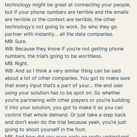
technology might be great at connecting your people,
but if your phone numbers are terrible and the emails
are terrible or the context are terrible, the other
technology’s not going to work. So who they go
partner with instantly… all the data companies.
MB: Sure.
WB: Because they know if you’re not getting phone
numbers, the trial’s going to be worthless.
MB: Right.
WB: And so I think a very similar thing can be said
about a lot of other companies. You got to make sure
that every input that’s a part of your… the end user
using your solution has to be spot on. So whether
you’re partnering with other players or you’re building
it into your solution, you got to make it so you can
control that whole demand. Or just take a step back
and don’t even do the trial because yeah, you’re just
going to shoot yourself in the foot.
MB: And how did you guys early on really understand