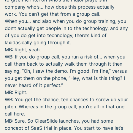
company who’s… how does this process actually
work. You can’t get that from a group call.
When you… and also when you do group training, you
don’t actually get people in to the technology, and any
of you do get into technology, there’s kind of
laxidasically going through it.
MB: Right, yeah.
WB: If you do group call, you run a risk of… when you
call them back to actually walk them through it then
saying, “Oh, I saw the demo. I’m good, I’m fine,” versus
you get them on the phone, “Hey, what is this thing? I
never heard of it perfect.”
MB: Right.
WB: You get the chance, ten chances to screw up your
pitch. Whereas in the group call, you’re all in that one
call here.
MB: Sure. So ClearSlide launches, you had some
concept of SaaS trial in place. You start to have let’s