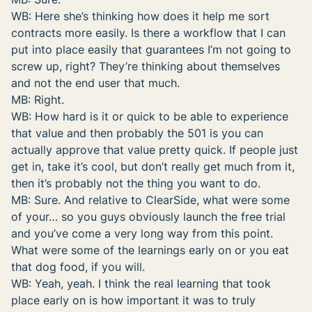
WB: Here she’s thinking how does it help me sort
contracts more easily. Is there a workflow that I can
put into place easily that guarantees I’m not going to
screw up, right? They’re thinking about themselves
and not the end user that much.
MB: Right.
WB: How hard is it or quick to be able to experience
that value and then probably the 501 is you can
actually approve that value pretty quick. If people just
get in, take it’s cool, but don’t really get much from it,
then it’s probably not the thing you want to do.
MB: Sure. And relative to ClearSide, what were some
of your… so you guys obviously launch the free trial
and you’ve come a very long way from this point.
What were some of the learnings early on or you eat
that dog food, if you will.
WB: Yeah, yeah. I think the real learning that took
place early on is how important it was to truly