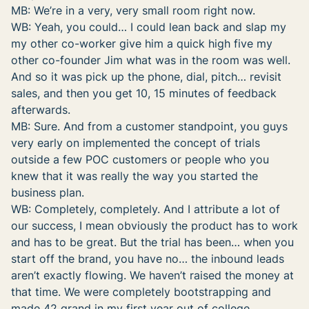
MB: We’re in a very, very small room right now.
WB: Yeah, you could… I could lean back and slap my
my other co-worker give him a quick high five my
other co-founder Jim what was in the room was well.
And so it was pick up the phone, dial, pitch… revisit
sales, and then you get 10, 15 minutes of feedback
afterwards.
MB: Sure. And from a customer standpoint, you guys
very early on implemented the concept of trials
outside a few POC customers or people who you
knew that it was really the way you started the
business plan.
WB: Completely, completely. And I attribute a lot of
our success, I mean obviously the product has to work
and has to be great. But the trial has been… when you
start off the brand, you have no… the inbound leads
aren’t exactly flowing. We haven’t raised the money at
that time. We were completely bootstrapping and
made 42 grand in my first year out of college.