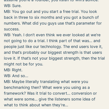
WB: Sure.
MB: You go out and you start a free trial. You look
back in three to six months and you got a bunch of
numbers. What did you guys use that’s parameter for
success.
WB: Yeah. I don’t even think we ever looked at we’re
not going to do a trial. I think part of that was… and
people just like our technology. The end users love it,
and that’s probably our biggest strength is that users
love it. If that’s not your biggest strength, then the trial
might not be for you.
MB: Right.
WB: And so…
MB: Maybe literally translating what were you
benchmarking then? What were you using as a
framework? Was it trial to convert… conversion or
what were some… give the listeners some idea of
what to think about when they’re…