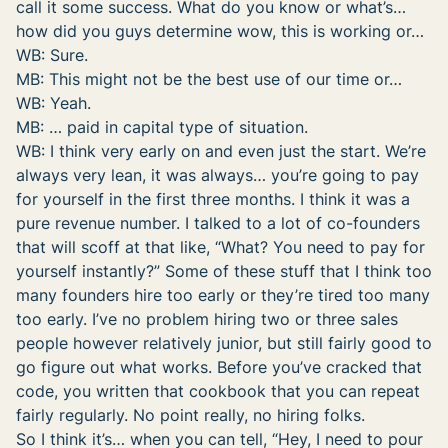
call it some success. What do you know or what’s…
how did you guys determine wow, this is working or…
WB: Sure.
MB: This might not be the best use of our time or…
WB: Yeah.
MB: … paid in capital type of situation.
WB: I think very early on and even just the start. We’re
always very lean, it was always… you’re going to pay
for yourself in the first three months. I think it was a
pure revenue number. I talked to a lot of co-founders
that will scoff at that like, “What? You need to pay for
yourself instantly?” Some of these stuff that I think too
many founders hire too early or they’re tired too many
too early. I’ve no problem hiring two or three sales
people however relatively junior, but still fairly good to
go figure out what works. Before you’ve cracked that
code, you written that cookbook that you can repeat
fairly regularly. No point really, no hiring folks.
So I think it’s… when you can tell, “Hey, I need to pour