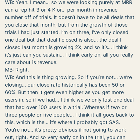
WB: Yeah. I mean… so we were looking purely at MRR
can a rep hit 3 or 4 K or… per month in revenue
number off of trials. It doesn’t have to be all deals that
you close that month, but from the growth of those
trials I had just started. I’m on three, I’ve only closed
one deal but that deal I closed is also… the deal I
closed last month is growing 2X, and so it’s… I think
it’s just can you sustain… I think early on, all you really
care about is revenue.
MB: Right.
WB: And this is thing growing. So if you’re not… we’re
closing… our close rate historically has been 50 or
60%. But then it gets even higher as you get more
users in. so if we had… I think we’ve only lost one deal
that had over 100 users in a trial. Whereas if two or
three people or five people… I think it all goes back to
this, which is the… it’s where I probably got SAS.
You’re not… it’s pretty obvious if not going to work
out, right. And so very early on in the trial, you can