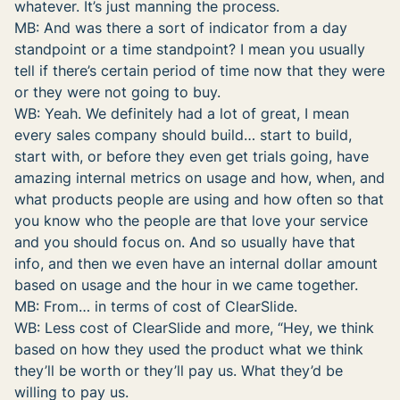
whatever. It’s just manning the process.
MB: And was there a sort of indicator from a day
standpoint or a time standpoint? I mean you usually
tell if there’s certain period of time now that they were
or they were not going to buy.
WB: Yeah. We definitely had a lot of great, I mean
every sales company should build… start to build,
start with, or before they even get trials going, have
amazing internal metrics on usage and how, when, and
what products people are using and how often so that
you know who the people are that love your service
and you should focus on. And so usually have that
info, and then we even have an internal dollar amount
based on usage and the hour in we came together.
MB: From… in terms of cost of ClearSlide.
WB: Less cost of ClearSlide and more, “Hey, we think
based on how they used the product what we think
they’ll be worth or they’ll pay us. What they’d be
willing to pay us.