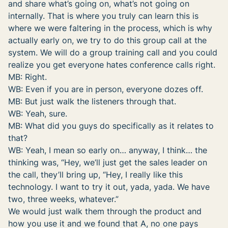
and share what’s going on, what’s not going on
internally. That is where you truly can learn this is
where we were faltering in the process, which is why
actually early on, we try to do this group call at the
system. We will do a group training call and you could
realize you get everyone hates conference calls right.
MB: Right.
WB: Even if you are in person, everyone dozes off.
MB: But just walk the listeners through that.
WB: Yeah, sure.
MB: What did you guys do specifically as it relates to
that?
WB: Yeah, I mean so early on… anyway, I think… the
thinking was, “Hey, we’ll just get the sales leader on
the call, they’ll bring up, “Hey, I really like this
technology. I want to try it out, yada, yada. We have
two, three weeks, whatever.”
We would just walk them through the product and
how you use it and we found that A, no one pays