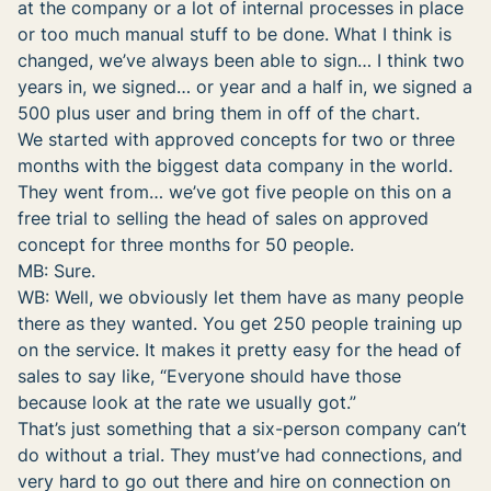
at the company or a lot of internal processes in place
or too much manual stuff to be done. What I think is
changed, we’ve always been able to sign… I think two
years in, we signed… or year and a half in, we signed a
500 plus user and bring them in off of the chart.
We started with approved concepts for two or three
months with the biggest data company in the world.
They went from… we’ve got five people on this on a
free trial to selling the head of sales on approved
concept for three months for 50 people.
MB: Sure.
WB: Well, we obviously let them have as many people
there as they wanted. You get 250 people training up
on the service. It makes it pretty easy for the head of
sales to say like, “Everyone should have those
because look at the rate we usually got.”
That’s just something that a six-person company can’t
do without a trial. They must’ve had connections, and
very hard to go out there and hire on connection on