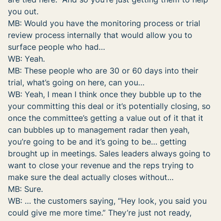
you out.
MB: Would you have the monitoring process or trial
review process internally that would allow you to
surface people who had…
WB: Yeah.
MB: These people who are 30 or 60 days into their
trial, what’s going on here, can you…
WB: Yeah, I mean I think once they bubble up to the
your committing this deal or it’s potentially closing, so
once the committee’s getting a value out of it that it
can bubbles up to management radar then yeah,
you’re going to be and it’s going to be… getting
brought up in meetings. Sales leaders always going to
want to close your revenue and the reps trying to
make sure the deal actually closes without…
MB: Sure.
WB: … the customers saying, “Hey look, you said you
could give me more time.” They’re just not ready,