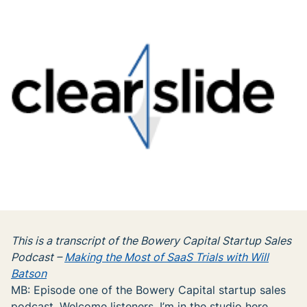
This is a transcript of the Bowery Capital Startup Sales
Podcast –
Making the Most of SaaS Trials with Will
Batson
MB: Episode one of the Bowery Capital startup sales
podcast. Welcome listeners, I’m in the studio here