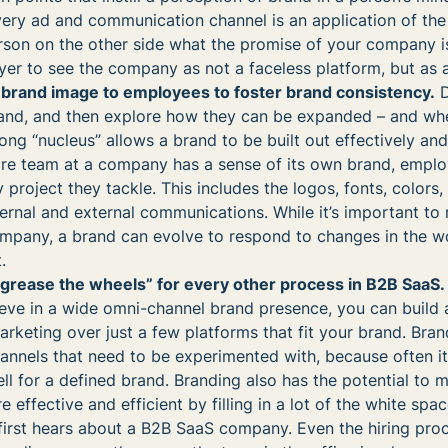
very ad and communication channel is an application of the
rson on the other side what the promise of your company i
uyer to see the company as not a faceless platform, but as a
 brand image to employees to foster brand consistency.
D
brand, and then explore how they can be expanded – and wh
ong “nucleus” allows a brand to be built out effectively and
tire team at a company has a sense of its own brand, empl
y project they tackle. This includes the logos, fonts, colors
nternal and external communications. While it’s important to
ompany, a brand can evolve to respond to changes in the w
.
 “grease the wheels” for every other process in B2B SaaS.
ieve in a wide omni-channel brand presence, you can build a
marketing over just a few platforms that fit your brand. Bra
nnels that need to be experimented with, because often it 
l for a defined brand. Branding also has the potential to 
e effective and efficient by filling in a lot of the white spac
first hears about a B2B SaaS company. Even the hiring pro