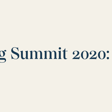
g Summit 2020: