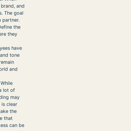
 brand, and
s. The goal
 partner.
efine the
ere they
oyees have
, and tone
 remain
orld and
While
 lot of
nding may
is clear
make the
e that
cess can be