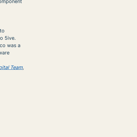
 component
to
o 5ive.
rco was a
ware
ital Team
,