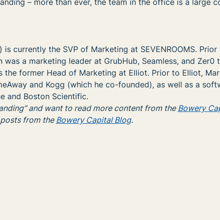
anding – more than ever, the team in the office is a large
) is currently the SVP of Marketing at SEVENROOMS. Prior 
as a marketing leader at GrubHub, Seamless, and Zer0 t
 the former Head of Marketing at Elliot. Prior to Elliot, Ma
eAway and Kogg (which he co-founded), as well as a soft
e and Boston Scientific.
randing” and want to read more content from the
Bowery Cap
 posts from the
Bowery Capital Blog
.