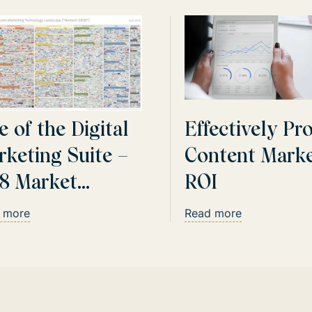
e of the Digital
Effectively Pr
rketing Suite –
Content Marke
18 Market
ROI
date
 more
Read more