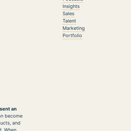
Insights
Sales
Talent
Marketing
Portfolio
esent an
can become
ducts, and
nd. When