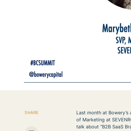
Last month at Bowery’s 
SHARE
of Marketing at SEVEN
talk about “B2B SaaS Bra