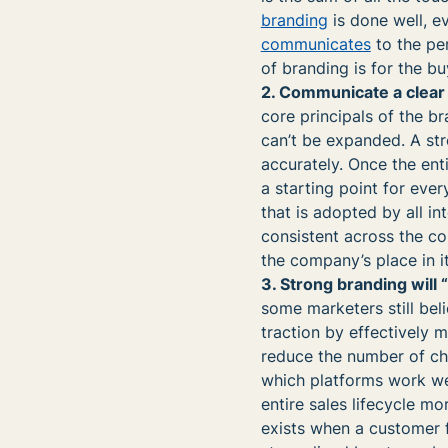
branding
is done well, e
communicates
to the pe
of branding is for the b
2. Communicate a clear
core principals of the 
can’t be expanded. A str
accurately. Once the en
a starting point for ever
that is adopted by all i
consistent across the c
the company’s place in it
3. Strong branding will
some marketers still bel
traction by effectively 
reduce the number of cha
which platforms work wel
entire sales lifecycle mor
exists when a customer 