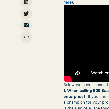
here
).
Below we have summariz
1. When selling B2B SaaS
enterprise).
If you can 
a champion for your prod
is the sum of all the tou