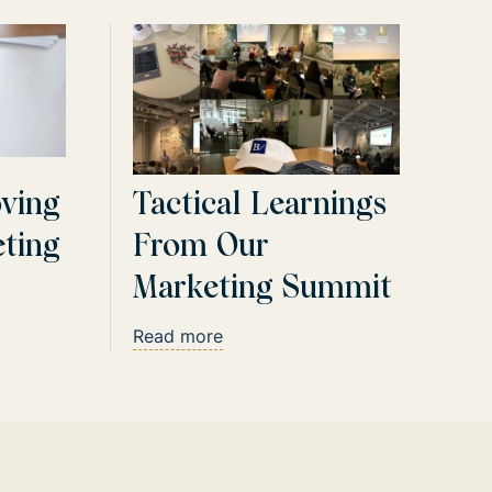
oving
Tactical Learnings
ting
From Our
Marketing Summit
Read more