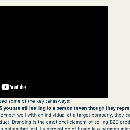
ed some of the key takeaways:
 you are still selling to a person (even though they repr
connect well with an individual at a target company, they 
uct. Branding is the emotional element of selling B2B pro
ch points that instill a perception of brand in a person’s mi