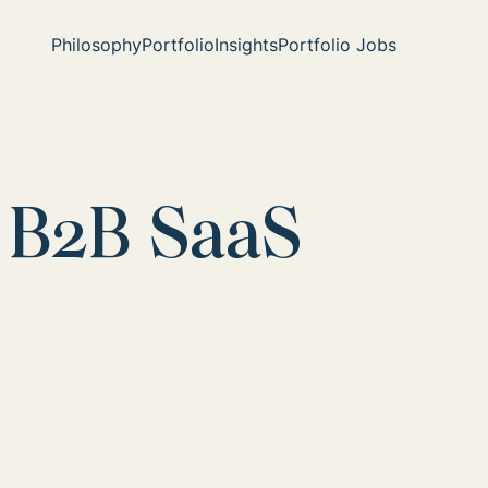
Philosophy
Portfolio
Insights
Portfolio Jobs
 B2B SaaS