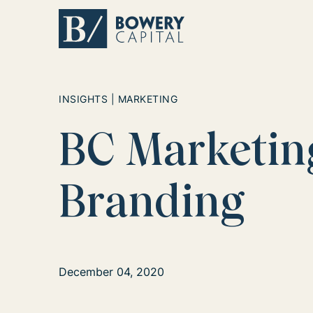
Return home
INSIGHTS | MARKETING
BC Marketin
Branding
December 04, 2020