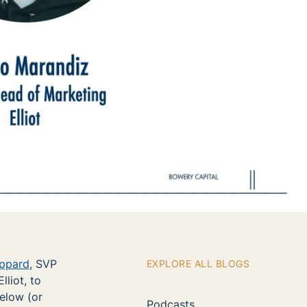
ppard
, SVP
EXPLORE ALL BLOGS
lliot, to
below (or
Podcasts