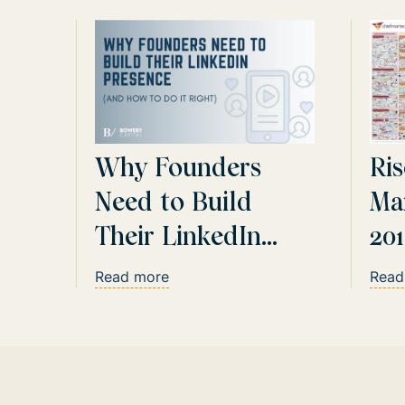
Why Founders
Ris
Need to Build
Ma
Their LinkedIn
20
Presence
Up
Read more
Read