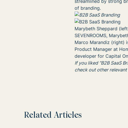
streamlined by strong br
of branding.
Marybeth Sheppard (left
SEVENROOMS, Marybeth w
Marco Marandiz (right) is
Product Manager at Hom
developer for Capital On
If you liked “B2B SaaS B
check out other relevant
Related Articles