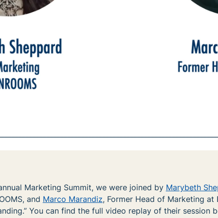
annual Marketing Summit, we were joined by
Marybeth She
ROOMS, and
Marco Marandiz
, Former Head of Marketing at E
nding.” You can find the full video replay of their session 