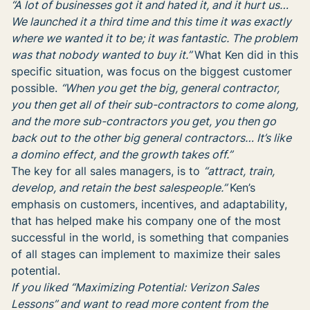
“A lot of businesses got it and hated it, and it hurt us…
We launched it a third time and this time it was exactly
where we wanted it to be; it was fantastic. The problem
was that nobody wanted to buy it.”
What Ken did in this
specific situation, was focus on the biggest customer
possible.
“
When you get the big, general contractor,
you then get all of their sub-contractors to come along,
and the more sub-contractors you get, you then go
back out to the other big general contractors… It’s like
a domino effect, and the growth takes off.”
The key for all sales managers, is to
“attract, train,
develop, and retain the best salespeople.”
Ken’s
emphasis on customers, incentives, and adaptability,
that has helped make his company one of the most
successful in the world, is something that companies
of all stages can implement to maximize their sales
potential.
If you liked “Maximizing Potential: Verizon Sales
Lessons” and want to read more content from the