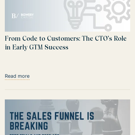
From Code to Customers: The CTO’s Role
in Early GTM Success
Read more