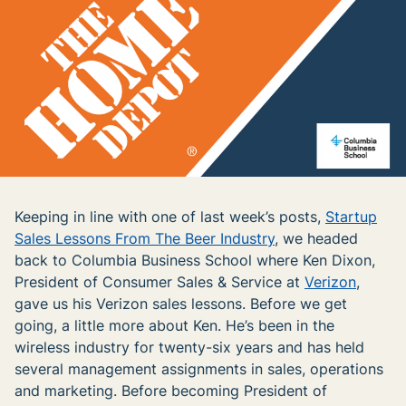
Keeping in line with one of last week’s posts,
Startup
Sales Lessons From The Beer Industry
, we headed
back to Columbia Business School where Ken Dixon,
President of Consumer Sales & Service at
Verizon
,
gave us his Verizon sales lessons. Before we get
going, a little more about Ken. He’s been in the
wireless industry for twenty-six years and has held
several management assignments in sales, operations
and marketing. Before becoming President of