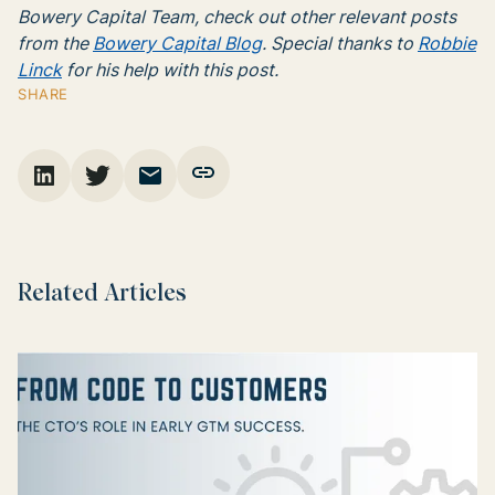
Bowery Capital Team, check out other relevant posts
from the
Bowery Capital Blog
. Special thanks to
Robbie
Linck
for his help with this post.
SHARE
Related Articles