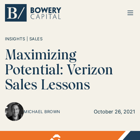
Ope
Return home
INSIGHTS | SALES
Maximizing
Potential: Verizon
Sales Lessons
October 26, 2021
MICHAEL BROWN