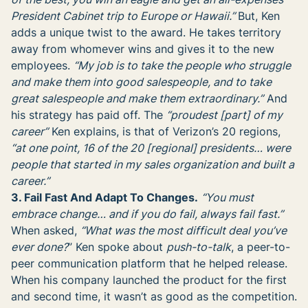
President Cabinet trip to Europe or Hawaii.”
But, Ken
adds a unique twist to the award. He takes territory
away from whomever wins and gives it to the new
employees.
“My job is to take the people who struggle
and make them into good salespeople, and to take
great salespeople and make them extraordinary.”
And
his strategy has paid off. The
“proudest [part] of my
career”
Ken explains, is that of Verizon’s 20 regions,
“at one point, 16 of the 20 [regional] presidents… were
people that started in my sales organization and built a
career.”
3. Fail Fast And Adapt To Changes.
“You must
embrace change… and if you do fail, always fail fast.”
When asked,
“What was the most difficult deal you’ve
ever done?
” Ken spoke about
push-to-talk
, a peer-to-
peer communication platform that he helped release.
When his company launched the product for the first
and second time, it wasn’t as good as the competition.