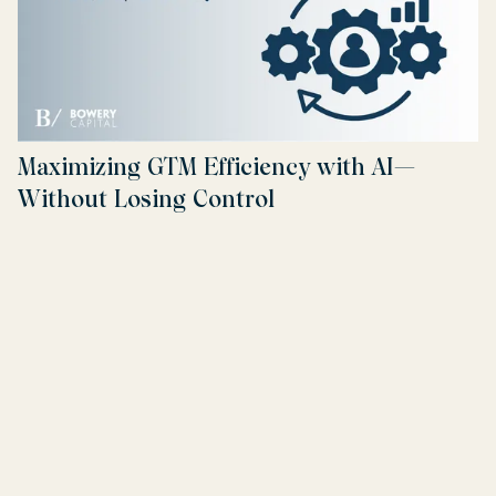
Maximizing GTM Efficiency with AI—
Without Losing Control
Read more