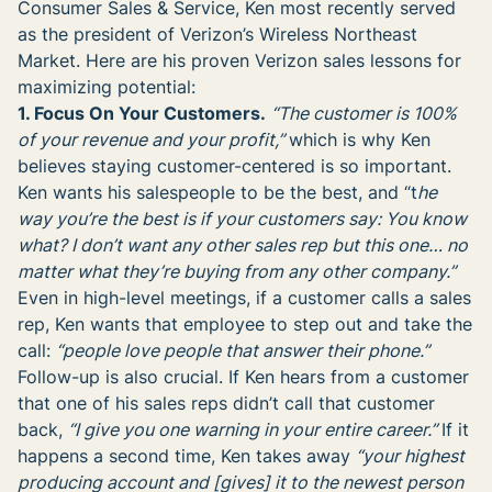
Consumer Sales & Service, Ken most recently served
as the president of Verizon’s Wireless Northeast
Market. Here are his proven Verizon sales lessons for
maximizing potential:
1. Focus On Your Customers.
“The customer is 100%
of your revenue and your profit,”
which is why Ken
believes staying customer-centered is so important.
Ken wants his salespeople to be the best, and “t
he
way you’re the best is if your customers say: You know
what? I don’t want any other sales rep but this one… no
matter what they’re buying from any other company.”
Even in high-level meetings, if a customer calls a sales
rep, Ken wants that employee to step out and take the
call:
“people love people that answer their phone.”
Follow-up is also crucial. If Ken hears from a customer
that one of his sales reps didn’t call that customer
back,
“
I give you one warning in your entire career.
”
If it
happens a second time, Ken takes away
“
your highest
producing account and [gives] it to the newest person