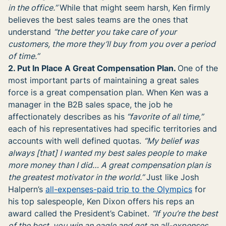
in the office.”
While that might seem harsh, Ken firmly
believes the best sales teams are the ones that
understand
“the better you take care of your
customers, the more they’ll buy from you over a period
of time.”
2. Put In Place A Great Compensation Plan.
One of the
most important parts of maintaining a great sales
force is a great compensation plan. When Ken was a
manager in the B2B sales space, the job he
affectionately describes as his
“favorite of all time,”
each of his representatives had specific territories and
accounts with well defined quotas.
“My belief was
always [that] I wanted my best sales people to make
more money than I did… A great compensation plan is
the greatest motivator in the world.”
Just like Josh
Halpern’s
all-expenses-paid trip to the Olympics
for
his top salespeople, Ken Dixon offers his reps an
award called the President’s Cabinet.
“If you’re the best
of the best, you win an eagle and get an all-expenses