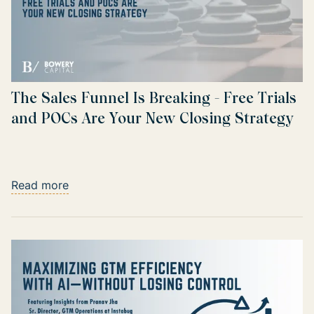
The Sales Funnel Is Breaking - Free Trials
and POCs Are Your New Closing Strategy
Read more