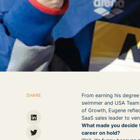
From earning his degree
SHARE
swimmer and USA Team Ca
of Growth, Eugene reflec
SaaS sales leader to vent
What made you decide t
career on hold?