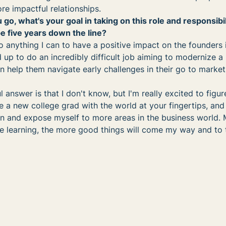
re impactful relationships.
 go, what's your goal in taking on this role and responsibil
 five years down the line?
 anything I can to have a positive impact on the founders 
d up to do an incredibly difficult job aiming to modernize a 
an help them navigate early challenges in their go to marke
l answer is that I don't know, but I'm really excited to figure
ke a new college grad with the world at your fingertips, and I
n and expose myself to more areas in the business world. M
e learning, the more good things will come my way and to 