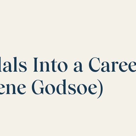
ls Into a Care
gene Godsoe)