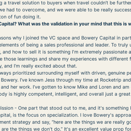
g a travel solution to buyers when travel couldn’t be furthe
we had to overcome, and we were able to be really success
on of fun doing it.
tal? What was the validation in your mind that this is 
sons why I joined the VC space and Bowery Capital in parti
lements of being a sales professional and leader. To truly
, and how to sell it is something I'm extremely passionate a
ke those learnings and share my experiences with different 
y, and I’m really excited about that.
lways prioritized surrounding myself with driven, genuine p
t Bowery. I’ve known Jess through my time at Rocketrip an
 and her work. I’ve gotten to know Mike and Loren and am 
dy is highly competent, intelligent, and overall just a grea
ssion - One part that stood out to me, and it's something I
ital, is the focus on specialization. I love Bowery's appro
ment strategy and say, “here are the things we are really 
are the things we don't do.” It's an excellent value prop for