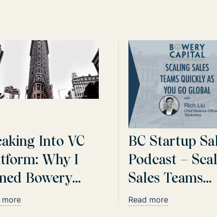
eaking Into VC
BC Startup Sa
atform: Why I
Podcast – Sca
ined Bowery
Sales Teams
ital
Quickly As Yo
 more
Read more
Global with R