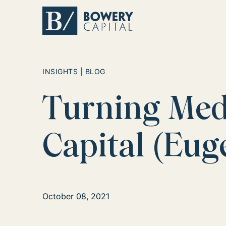
Return home
INSIGHTS | BLOG
Turning Meda
Capital (Eu
October 08, 2021