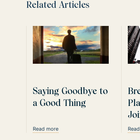
Related Articles
Saying Goodbye to
Br
a Good Thing
Pl
Jo
Cap
Read more
Read