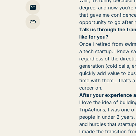
Well, it’s funny because 
degree, and now you’re g
that gave me confidence
opportunity to go after
Talk us through the tra
like for you?
Once I retired from swim
a tech startup. I knew s
regardless of the direct
generation (cold calls, e
quickly add value to bus
time with them... that’s 
career on.
After your experience a
I love the idea of build
TripActions, I was one of
people in under 2 years.
and hurdles that startup
I made the transition fro