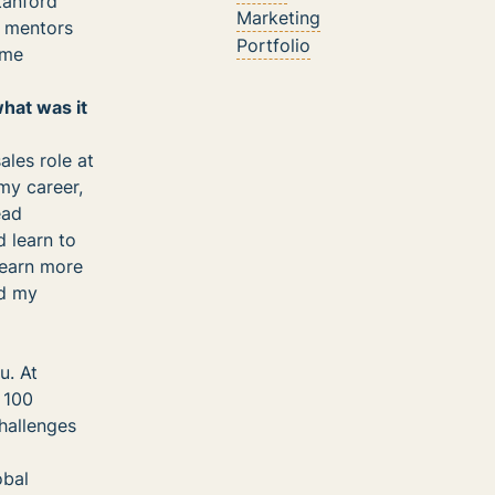
Stanford
Marketing
e mentors
Portfolio
ime
what was it
les role at
my career,
ead
d learn to
 earn more
ld my
u. At
r 100
hallenges
obal