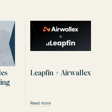
les
Leapfin + Airwallex
ling
u Go
Read more
ich