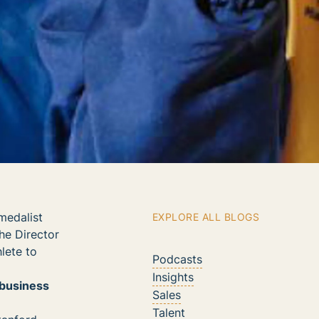
medalist
EXPLORE ALL BLOGS
he Director
lete to
Podcasts
Insights
 business
Sales
Talent