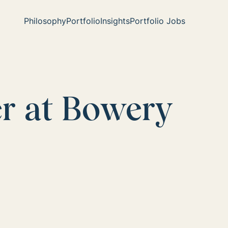
Philosophy
Portfolio
Insights
Portfolio Jobs
er at Bowery