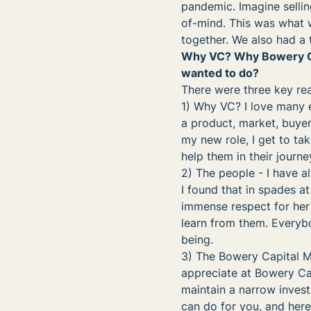
pandemic. Imagine sellin
of-mind. This was what 
together. We also had a t
Why VC? Why Bowery Capi
wanted to do?
There were three key rea
1) Why VC? I love many e
a product, market, buyer
my new role, I get to ta
help them in their journe
2) The people - I have a
I found that in spades a
immense respect for her
learn from them. Everybo
being.
3) The Bowery Capital Mi
appreciate at Bowery Cap
maintain a narrow invest
can do for you, and here 