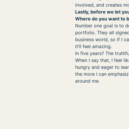
involved, and creates mo
Lastly, before we let you
Where do you want to be
Number one goal is to do
portfolio. They all signe
business world, so if I c
it’ll feel amazing.
In five years? The truthfu
When I say that, I feel li
hungry and eager to lear
the more I can emphasiz
around me.