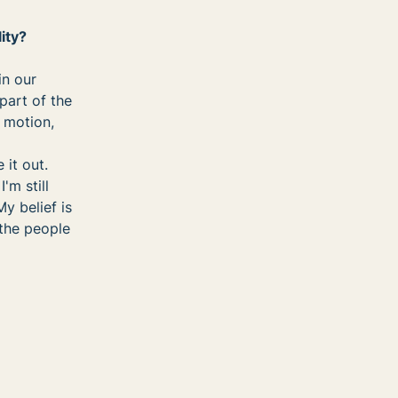
ity?
in our
part of the
t motion,
 it out.
'm still
y belief is
the people