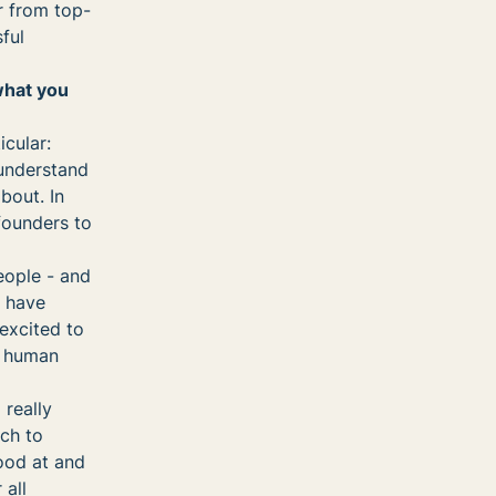
r from top-
ful
what you
cular:
 understand
bout. In
founders to
eople - and
d have
excited to
t human
 really
ach to
good at and
 all