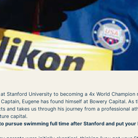
 at Stanford University to becoming a 4x World Champion 
ptain, Eugene has found himself at Bowery Capital. As t
ts and takes us through his journey from a professional ath
ure capital.
o pursue swimming full time after Stanford and put your