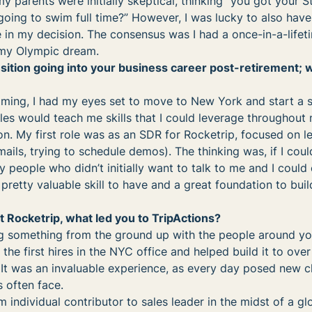
my parents were initially skeptical, thinking “you got your 
oing to swim full time?” However, I was lucky to also hav
 in my decision. The consensus was I had a once-in-a-lifet
 my Olympic dream.
nsition going into your business career post-retirement; 
ming, I had my eyes set to move to New York and start a sa
ales would teach me skills that I could leverage throughout 
ion. My first role was as an SDR for Rocketrip, focused on l
mails, trying to schedule demos). The thinking was, if I coul
y people who didn’t initially want to talk to me and I could
a pretty valuable skill to have and a great foundation to bui
t Rocketrip, what led you to TripActions?
ing something from the ground up with the people around yo
 the first hires in the NYC office and helped build it to ove
 It was an invaluable experience, as every day posed new c
s often face.
m individual contributor to sales leader in the midst of a gl