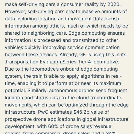
make self-driving cars a consumer reality by 2020.
However, self-driving cars create massive amounts of
data including location and movement data, sensor
information among others, much of which needs to be
shared to neighboring cars. Edge computing ensures
information is processed and transmitted to other
vehicles quickly, improving service communication
between these devices. Already,
GE is using this in its
Transportation Evolution Series Tier 4 locomotive.
Due to the locomotive’s onboard edge computing
system, the train is able to apply algorithms in real-
time, enabling it to perform at or near its maximum
potential
. Similarly, autonomous drones send frequent
location and status data to the cloud to coordinate
movements, which can be optimized through the edge
infrastructure. PwC estimates $45.2b value of
prospective drone applications in global infrastructure
development, with 60% of drone sales revenue
coming from commercial drone sales, and a 34%