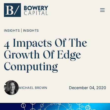
Ope
Return home
INSIGHTS | INSIGHTS
4 Impacts Of The
Growth Of Edge
Computing
December 04, 2020
MICHAEL BROWN