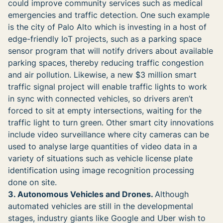
could improve community services such as medical
emergencies and traffic detection. One such example
is the city of Palo Alto which is investing in a host of
edge-friendly IoT projects, such as a parking space
sensor program that will notify drivers about available
parking spaces, thereby reducing traffic congestion
and air pollution. Likewise, a new $3 million smart
traffic signal project will enable traffic lights to work
in sync with connected vehicles, so drivers aren’t
forced to sit at empty intersections, waiting for the
traffic light to turn green. Other smart city innovations
include video surveillance where city cameras can be
used to analyse large quantities of video data in a
variety of situations such as vehicle license plate
identification using image recognition processing
done on site.
3. Autonomous Vehicles and Drones.
Although
automated vehicles are still in the developmental
stages, industry giants like Google and Uber wish to