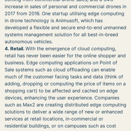
increase in sales of personal and commercial drones in
2017 from 2016. One startup utilising edge computing
in drone technology is Animusoft, which has
developed a flexible and secure end-to-end unmanned
systems management solution for all best-in-breed
autonomous vehicles.
4. Retail.
With the emergence of cloud computing,
retail has never been easier for the online shopper and
business. Edge computing applications on Point of
Sale systems such as cloud offloading can enable
much of the customer facing tasks and data (think of
adding, dropping or computing the price of items on a
shopping cart) to be affected and cached on edge
devices, enhancing the user experience. Companies
such as Max2 are creating distributed edge computing
solutions to deliver a wide range of new or enhanced
services at retail locations, in-commercial or
residential buildings, or on campuses such as cost