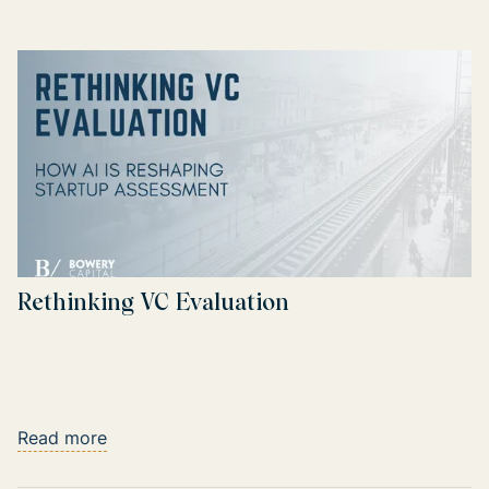
Rethinking VC Evaluation
Read more