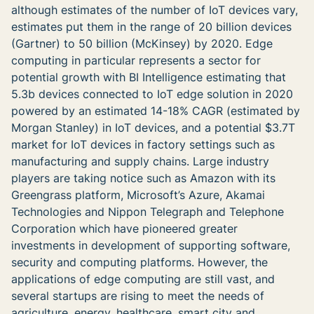
although estimates of the number of IoT devices vary,
estimates put them in the range of 20 billion devices
(Gartner) to 50 billion (McKinsey) by 2020. Edge
computing in particular represents a sector for
potential growth with BI Intelligence estimating that
5.3b devices connected to IoT edge solution in 2020
powered by an estimated 14-18% CAGR (estimated by
Morgan Stanley) in IoT devices, and a potential $3.7T
market for IoT devices in factory settings such as
manufacturing and supply chains. Large industry
players are taking notice such as Amazon with its
Greengrass platform, Microsoft’s Azure, Akamai
Technologies and Nippon Telegraph and Telephone
Corporation which have pioneered greater
investments in development of supporting software,
security and computing platforms. However, the
applications of edge computing are still vast, and
several startups are rising to meet the needs of
agriculture, energy, healthcare, smart city and