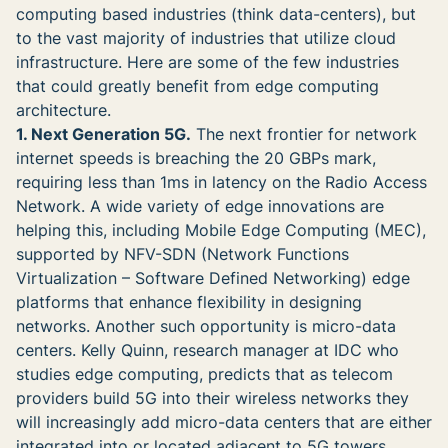
computing based industries (think data-centers), but
to the vast majority of industries that utilize cloud
infrastructure. Here are some of the few industries
that could greatly benefit from edge computing
architecture.
1. Next Generation 5G.
The next frontier for network
internet speeds is breaching the 20 GBPs mark,
requiring less than 1ms in latency on the Radio Access
Network. A wide variety of edge innovations are
helping this, including Mobile Edge Computing (MEC),
supported by NFV-SDN (Network Functions
Virtualization – Software Defined Networking) edge
platforms that enhance flexibility in designing
networks. Another such opportunity is micro-data
centers. Kelly Quinn, research manager at IDC who
studies edge computing, predicts that as telecom
providers build 5G into their wireless networks they
will increasingly add micro-data centers that are either
integrated into or located adjacent to 5G towers.