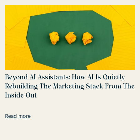
Beyond AI Assistants: How AI Is Quietly
Rebuilding The Marketing Stack From The
Inside Out
Read more