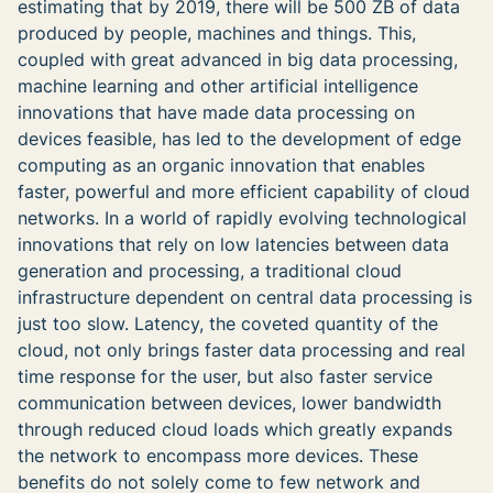
estimating that by 2019, there will be 500 ZB of data
produced by people, machines and things. This,
coupled with great advanced in big data processing,
machine learning and other artificial intelligence
innovations that have made data processing on
devices feasible, has led to the development of edge
computing as an organic innovation that enables
faster, powerful and more efficient capability of cloud
networks. In a world of rapidly evolving technological
innovations that rely on low latencies between data
generation and processing, a traditional cloud
infrastructure dependent on central data processing is
just too slow. Latency, the coveted quantity of the
cloud, not only brings faster data processing and real
time response for the user, but also faster service
communication between devices, lower bandwidth
through reduced cloud loads which greatly expands
the network to encompass more devices. These
benefits do not solely come to few network and