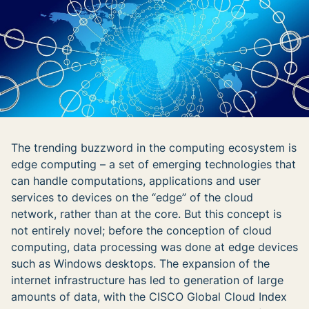
The trending buzzword in the computing ecosystem is
edge computing – a set of emerging technologies that
can handle computations, applications and user
services to devices on the “edge” of the cloud
network, rather than at the core. But this concept is
not entirely novel; before the conception of cloud
computing, data processing was done at edge devices
such as Windows desktops. The expansion of the
internet infrastructure has led to generation of large
amounts of data, with the CISCO Global Cloud Index