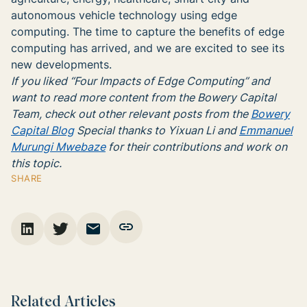
autonomous vehicle technology using edge
computing. The time to capture the benefits of edge
computing has arrived, and we are excited to see its
new developments.
If you liked “Four Impacts of Edge Computing” and
want to read more content from the Bowery Capital
Team, check out other relevant posts from the
Bowery
Capital Blog
Special thanks to Yixuan Li and
Emmanuel
Murungi Mwebaze
for their contributions and work
on
this topic.
SHARE
Related Articles