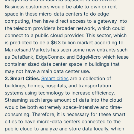
Business customers would be able to own or rent
space in these micro-data centers to do edge
computing, then have direct access to a gateway into
the telecom provider’s broader network, which could
connect to a public cloud provider. This sector, which
is predicted to be a $6.3 billion market according to
MarketsandMarkets has seen some new entrants such
as DataBank, EdgeConnex and EdgeMicro which lease
container sized data center space in buildings that
may not have a main data center use.
2. Smart Cities.
Smart cities
are a collection of
buildings, homes, hospitals, and transportation
systems using technology to increase efficiency.
Streaming such large amount of data into the cloud
would be both extremely space-intensive and time-
consuming. Therefore, it is necessary for these smart
cities to have micro-data centers connected to the
public cloud to analyze and store data locally, which