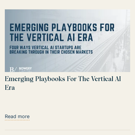
Emerging Playbooks For The Vertical AI
Era
Read more