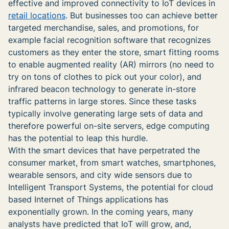
effective and improved connectivity to IoT devices in
retail locations
. But businesses too can achieve better
targeted merchandise, sales, and promotions, for
example facial recognition software that recognizes
customers as they enter the store, smart fitting rooms
to enable augmented reality (AR) mirrors (no need to
try on tons of clothes to pick out your color), and
infrared beacon technology to generate in-store
traffic patterns in large stores. Since these tasks
typically involve generating large sets of data and
therefore powerful on-site servers, edge computing
has the potential to leap this hurdle.
With the smart devices that have perpetrated the
consumer market, from smart watches, smartphones,
wearable sensors, and city wide sensors due to
Intelligent Transport Systems, the potential for cloud
based Internet of Things applications has
exponentially grown. In the coming years, many
analysts have predicted that IoT will grow, and,