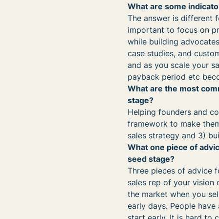
What are some indicato
The answer is different f
important to focus on pr
while building advocates.
case studies, and custo
and as you scale your sal
payback period etc bec
What are the most comm
stage?
Helping founders and co
framework to make them 
sales strategy and 3) bu
What one piece of advic
seed stage?
Three pieces of advice f
sales rep of your vision
the market when you sell 
early days. People have 
start early. It is hard 