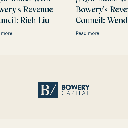
wery's Revenue
Bowery's Reve
ncil: Rich Liu
Council: Wend
Sturgis
 more
Read more
Return home
Instagram
LinkedIn
Twitter