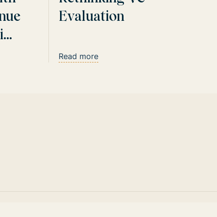
nue
Evaluation
i
Read more
Website by CamelCase Collective