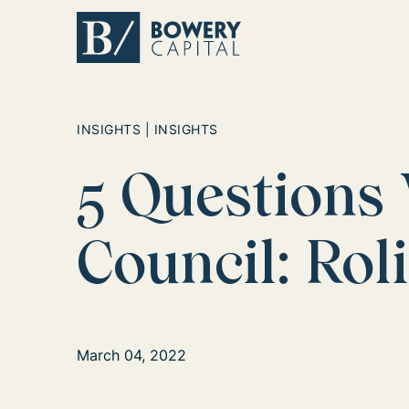
Return home
INSIGHTS | INSIGHTS
5 Questions
Council: Rol
March 04, 2022