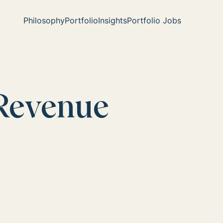
Philosophy
Portfolio
Insights
Portfolio Jobs
Revenue