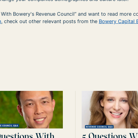
ns With Bowery's Revenue Council” and want to read more c
m
, check out other relevant posts from the
Bowery Capital 
Questions With
5 Questions W