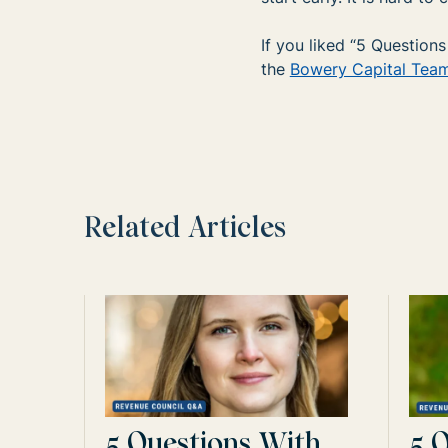
If you liked “5 Questio
the
Bowery Capital Tea
Related Articles
5 Questions With
5 