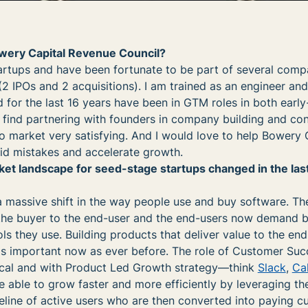
owery Capital Revenue Council?
tartups and have been fortunate to be part of several com
 (2 IPOs and 2 acquisitions). I am trained as an engineer an
 for the last 16 years have been in GTM roles in both earl
 find partnering with founders in company building and co
o market very satisfying. And I would love to help Bowery 
id mistakes and accelerate growth.
t landscape for seed-stage startups changed in the last
a massive shift in the way people use and buy software. Th
the buyer to the end-user and the end-users now demand b
ls they use. Building products that deliver value to the en
as important now as ever before. The role of Customer Suc
ical and with Product Led Growth strategy—think
Slack
,
Ca
able to grow faster and more efficiently by leveraging the
eline of active users who are then converted into paying c