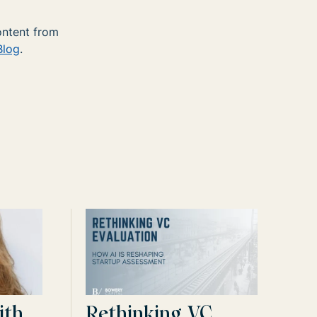
ontent from
Blog
.
ith
Rethinking VC