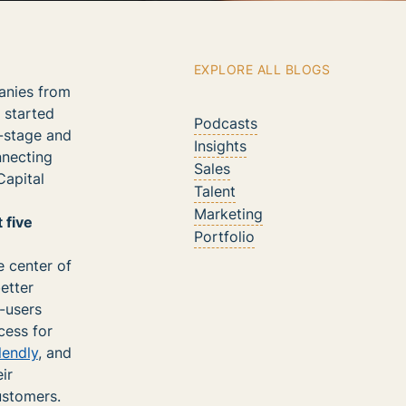
EXPLORE ALL BLOGS
panies from
d started
Podcasts
y-stage and
Insights
nnecting
Sales
Capital
Talent
Marketing
 five
Portfolio
e center of
etter
d-users
cess for
lendly
, and
ir
ustomers.