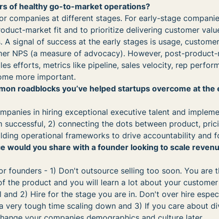
rs of healthy go-to-market operations?
or companies at different stages. For early-stage companies,
oduct-market fit and to prioritize delivering customer valu
 A signal of success at the early stages is usage, customer 
mer NPS (a measure of advocacy). However, post-product-m
es efforts, metrics like pipeline, sales velocity, rep perfor
ome more important.
on roadblocks you’ve helped startups overcome at the 
mpanies in hiring exceptional executive talent and impleme
successful, 2) connecting the dots between product, pric
ilding operational frameworks to drive accountability and f
e would you share with a founder looking to scale revenu
or founders - 1) Don't outsource selling too soon. You are 
 of the product and you will learn a lot about your custome
and 2) Hire for the stage you are in. Don't over hire especi
a very tough time scaling down and 3) If you care about div
to change your companies demographics and culture later.