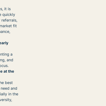
 it is
e quickly
referrals,
arket fit
mance,
early
nting a
ing, and
ocus.
e at the
the best
r need and
ally in the
ersity,