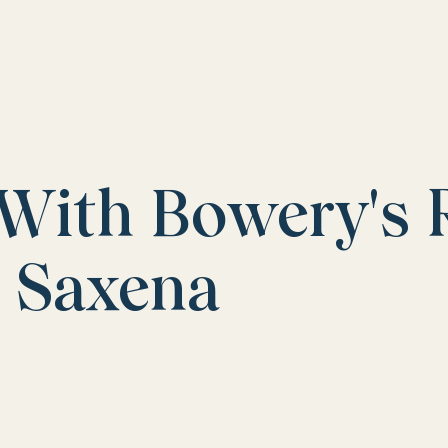
 With Bowery's 
i Saxena