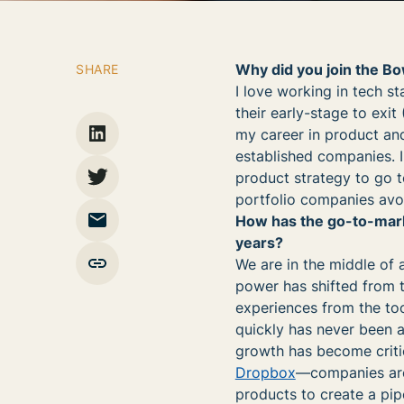
Why did you join the B
SHARE
I love working in tech s
their early-stage to exit
my career in product and
established companies. I
product strategy to go t
portfolio companies avo
How has the go-to-marke
years?
We are in the middle of 
power has shifted from 
experiences from the too
quickly has never been 
growth has become crit
Dropbox
—companies are 
products to create a pip