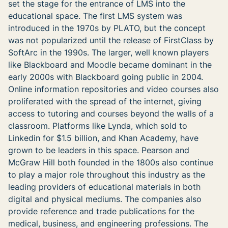
set the stage for the entrance of LMS into the
educational space. The first LMS system was
introduced in the 1970s by PLATO, but the concept
was not popularized until the release of FirstClass by
SoftArc in the 1990s. The larger, well known players
like Blackboard and Moodle became dominant in the
early 2000s with Blackboard going public in 2004.
Online information repositories and video courses also
proliferated with the spread of the internet, giving
access to tutoring and courses beyond the walls of a
classroom. Platforms like Lynda, which sold to
Linkedin for $1.5 billion, and Khan Academy, have
grown to be leaders in this space. Pearson and
McGraw Hill both founded in the 1800s also continue
to play a major role throughout this industry as the
leading providers of educational materials in both
digital and physical mediums. The companies also
provide reference and trade publications for the
medical, business, and engineering professions. The