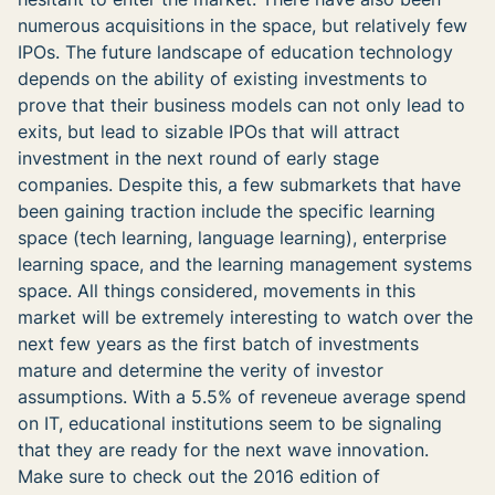
numerous acquisitions in the space, but relatively few
IPOs. The future landscape of education technology
depends on the ability of existing investments to
prove that their business models can not only lead to
exits, but lead to sizable IPOs that will attract
investment in the next round of early stage
companies. Despite this, a few submarkets that have
been gaining traction include the specific learning
space (tech learning, language learning), enterprise
learning space, and the learning management systems
space. All things considered, movements in this
market will be extremely interesting to watch over the
next few years as the first batch of investments
mature and determine the verity of investor
assumptions. With a 5.5% of reveneue average spend
on IT, educational institutions seem to be signaling
that they are ready for the next wave innovation.
Make sure to check out the 2016 edition of