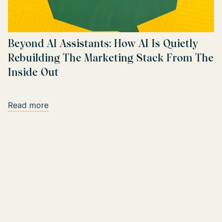
Beyond AI Assistants: How AI Is Quietly
Rebuilding The Marketing Stack From The
Inside Out
Read more