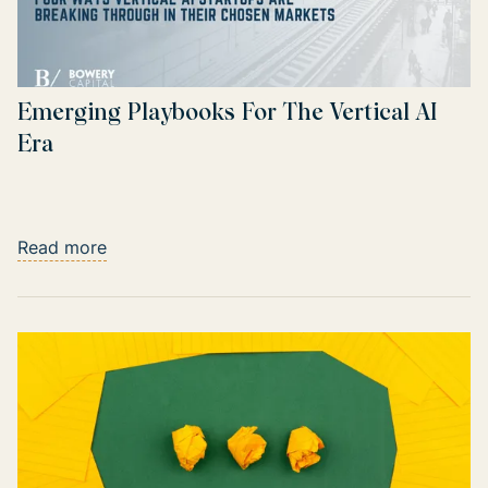
Emerging Playbooks For The Vertical AI
Era
Read more