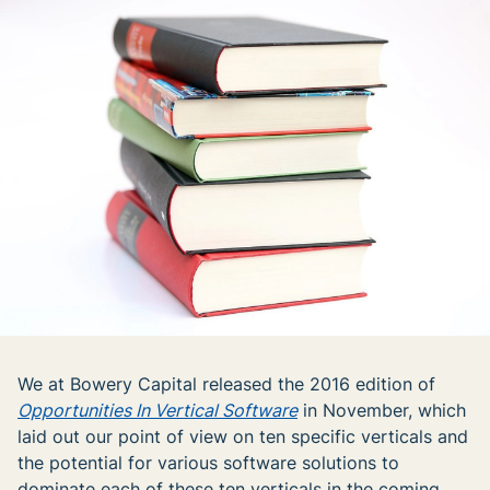
We at Bowery Capital released the 2016 edition of
Opportunities In Vertical Software
in November, which
laid out our point of view on ten specific verticals and
the potential for various software solutions to
dominate each of these ten verticals in the coming