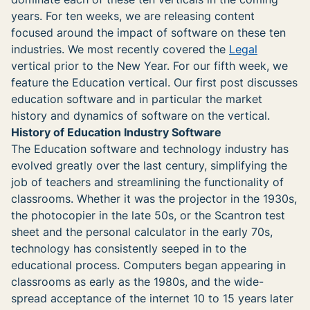
years. For ten weeks, we are releasing content
focused around the impact of software on these ten
industries. We most recently covered the
Legal
vertical prior to the New Year. For our fifth week, we
feature the Education vertical. Our first post discusses
education software and in particular the market
history and dynamics of software on the vertical.
History of Education Industry Software
The Education software and technology industry has
evolved greatly over the last century, simplifying the
job of teachers and streamlining the functionality of
classrooms. Whether it was the projector in the 1930s,
the photocopier in the late 50s, or the Scantron test
sheet and the personal calculator in the early 70s,
technology has consistently seeped in to the
educational process. Computers began appearing in
classrooms as early as the 1980s, and the wide-
spread acceptance of the internet 10 to 15 years later