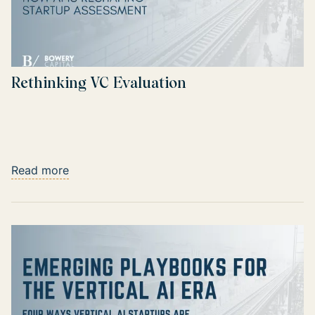
Rethinking VC Evaluation
Read more