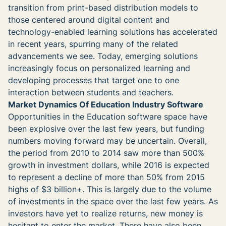
transition from print-based distribution models to
those centered around digital content and
technology-enabled learning solutions has accelerated
in recent years, spurring many of the related
advancements we see. Today, emerging solutions
increasingly focus on personalized learning and
developing processes that target one to one
interaction between students and teachers.
Market Dynamics Of Education Industry Software
Opportunities in the Education software space have
been explosive over the last few years, but funding
numbers moving forward may be uncertain. Overall,
the period from 2010 to 2014 saw more than 500%
growth in investment dollars, while 2016 is expected
to represent a decline of more than 50% from 2015
highs of $3 billion+. This is largely due to the volume
of investments in the space over the last few years. As
investors have yet to realize returns, new money is
hesitant to enter the market. There have also been