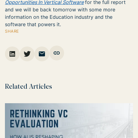
Opportunities In Vertical Software
for the full report
and we will be back tomorrow with some more
information on the Education industry and the
software that powers it.
SHARE
Related Articles