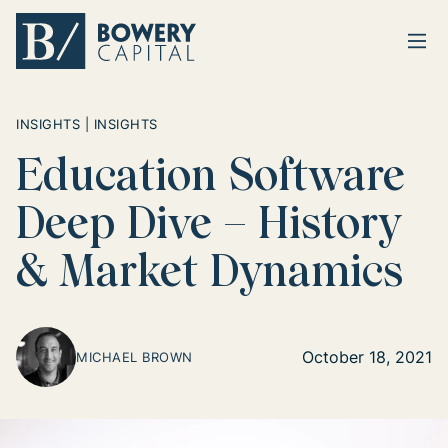
Ope
Return home
INSIGHTS | INSIGHTS
Education Software
Deep Dive – History
& Market Dynamics
October 18, 2021
MICHAEL BROWN