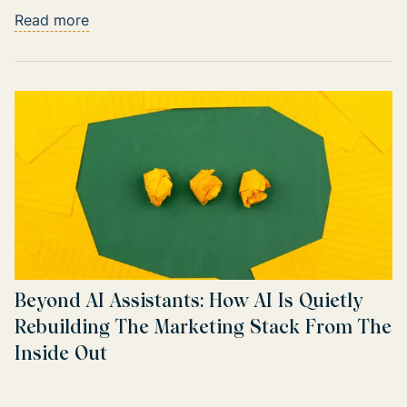
Read more
Beyond AI Assistants: How AI Is Quietly
Rebuilding The Marketing Stack From The
Inside Out