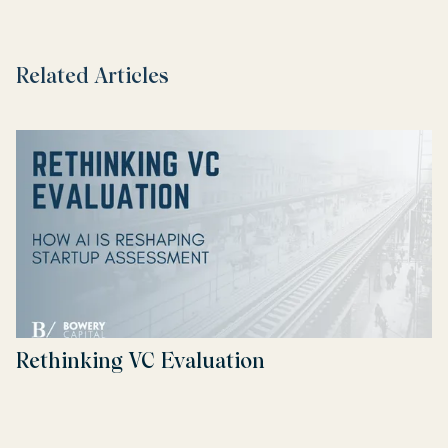
Related Articles
Rethinking VC Evaluation