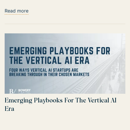
Read more
Emerging Playbooks For The Vertical AI
Era