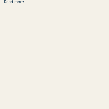
Read more
The Rise of AI Coaching Tools: Reshaping
Sales Enablement and Role Playing
Read more