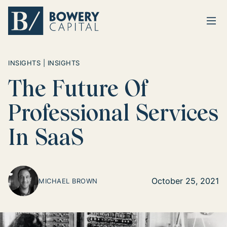
Ope
Return home
INSIGHTS | INSIGHTS
The Future Of
Professional Services
In SaaS
October 25, 2021
MICHAEL BROWN