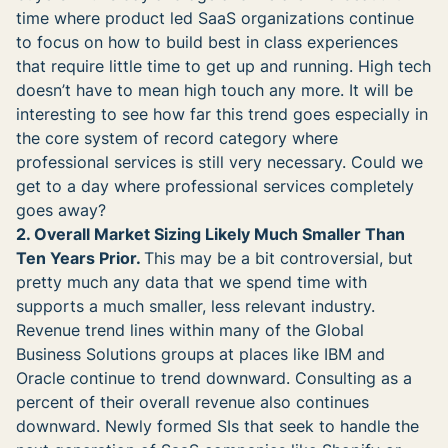
time where product led SaaS organizations continue
to focus on how to build best in class experiences
that require little time to get up and running. High tech
doesn’t have to mean high touch any more. It will be
interesting to see how far this trend goes especially in
the core system of record category where
professional services is still very necessary. Could we
get to a day where professional services completely
goes away?
2. Overall Market Sizing Likely Much Smaller Than
Ten Years Prior.
This may be a bit controversial, but
pretty much any data that we spend time with
supports a much smaller, less relevant industry.
Revenue trend lines within many of the Global
Business Solutions groups at places like IBM and
Oracle continue to trend downward. Consulting as a
percent of their overall revenue also continues
downward. Newly formed SIs that seek to handle the