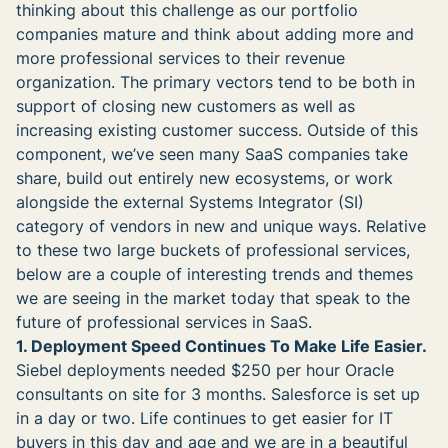
thinking about this challenge as our portfolio
companies mature and think about adding more and
more professional services to their revenue
organization. The primary vectors tend to be both in
support of closing new customers as well as
increasing existing customer success. Outside of this
component, we’ve seen many SaaS companies take
share, build out entirely new ecosystems, or work
alongside the external Systems Integrator (SI)
category of vendors in new and unique ways. Relative
to these two large buckets of professional services,
below are a couple of interesting trends and themes
we are seeing in the market today that speak to the
future of professional services in SaaS.
1. Deployment Speed Continues To Make Life Easier.
Siebel deployments needed $250 per hour Oracle
consultants on site for 3 months. Salesforce is set up
in a day or two. Life continues to get easier for IT
buyers in this day and age and we are in a beautiful