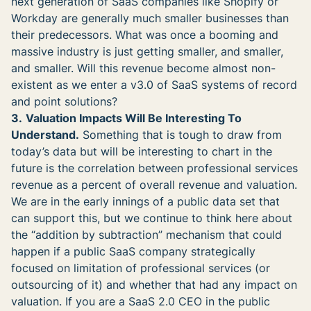
next generation of SaaS companies like Shopify or
Workday are generally much smaller businesses than
their predecessors. What was once a booming and
massive industry is just getting smaller, and smaller,
and smaller. Will this revenue become almost non-
existent as we enter a v3.0 of SaaS systems of record
and point solutions?
3.
Valuation Impacts Will Be Interesting To
Understand.
Something that is tough to draw from
today’s data but will be interesting to chart in the
future is the correlation between professional services
revenue as a percent of overall revenue and valuation.
We are in the early innings of a public data set that
can support this, but we continue to think here about
the “addition by subtraction” mechanism that could
happen if a public SaaS company strategically
focused on limitation of professional services (or
outsourcing of it) and whether that had any impact on
valuation. If you are a SaaS 2.0 CEO in the public