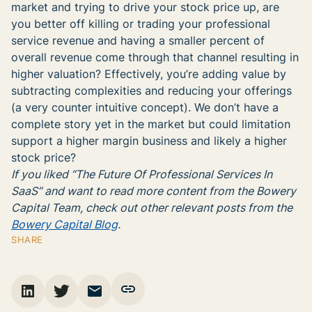
market and trying to drive your stock price up, are
you better off killing or trading your professional
service revenue and having a smaller percent of
overall revenue come through that channel resulting in
higher valuation? Effectively, you’re adding value by
subtracting complexities and reducing your offerings
(a very counter intuitive concept). We don’t have a
complete story yet in the market but could limitation
support a higher margin business and likely a higher
stock price?
If you liked “The Future Of Professional Services In
SaaS” and want to read more content from the Bowery
Capital Team, check out other relevant posts from the
Bowery Capital Blog
.
SHARE