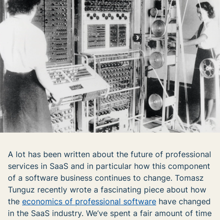
A lot has been written about the future of professional
services in SaaS and in particular how this component
of a software business continues to change. Tomasz
Tunguz recently wrote a fascinating piece about how
the
economics of professional software
have changed
in the SaaS industry. We’ve spent a fair amount of time