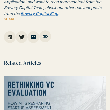
Application” and want to read more content from the
Bowery Capital Team, check out other relevant posts
from the
Bowery Capital Blog
.
SHARE
Related Articles