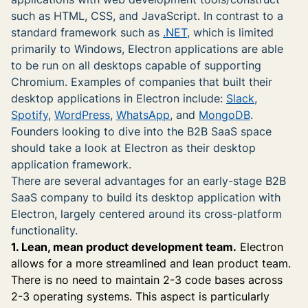
such as HTML, CSS, and JavaScript. In contrast to a
standard framework such as
.NET
, which is limited
primarily to Windows, Electron applications are able
to be run on all desktops capable of supporting
Chromium. Examples of companies that built their
desktop applications in Electron include:
Slack
,
Spotify
,
WordPress
,
WhatsApp
, and
MongoDB
.
Founders looking to dive into the B2B SaaS space
should take a look at Electron as their desktop
application framework.
There are several advantages for an early-stage B2B
SaaS company to build its desktop application with
Electron, largely centered around its cross-platform
functionality.
1. Lean, mean product development team.
Electron
allows for a more streamlined and lean product team.
There is no need to maintain 2-3 code bases across
2-3 operating systems. This aspect is particularly