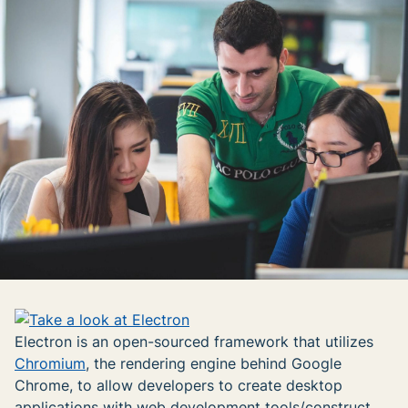
Electron is an open-sourced framework that utilizes
Chromium
, the rendering engine behind Google
Chrome, to allow developers to create desktop
applications with web development tools/construct