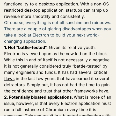
functionality to a desktop application. With a non-OS
restricted desktop application, startups can ramp up
revenue more smoothly and consistently.
Of course, everything is not all sunshine and rainbows.
There are a couple of glaring disadvantages when you
take a look at Electron to build your next world-
changing application.
1. Not “battle-tested”.
Given its relative youth,
Electron is viewed upon as the new kid on the block.
While this in and of itself is not necessarily a negative,
it is not generally considered truly “battle-tested” by
many engineers and funds. It has had several
critical
flaws
in the last few years that have earned it several
detractors. Simply put, it has not had the time to gain
the confidence and trust that other frameworks have.
2. Potentially
bloated applications
.
What is more of an
issue, however, is that every Electron application must
run a full instance of Chromium every time it is
accessed. This can result in a bloated application with