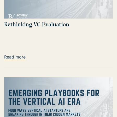
Rethinking VC Evaluation
Read more