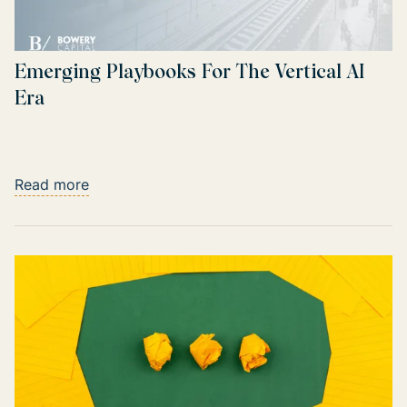
Emerging Playbooks For The Vertical AI
Era
Read more