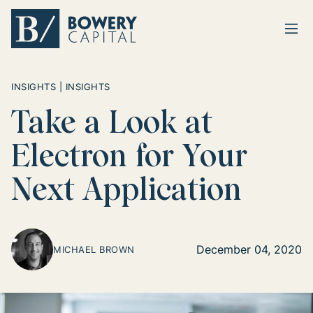
Ope
Return home
INSIGHTS | INSIGHTS
Take a Look at
Electron for Your
Next Application
December 04, 2020
MICHAEL BROWN