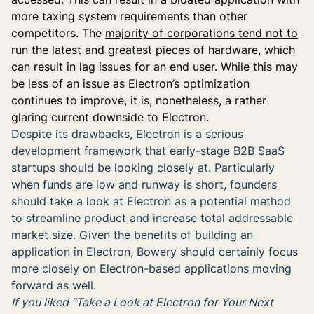
more taxing system requirements than other
competitors. The
majority of corporations tend not to
run the latest and greatest pieces of hardware
, which
can result in lag issues for an end user. While this may
be less of an issue as Electron’s optimization
continues to improve, it is, nonetheless, a rather
glaring current downside to Electron.
Despite its drawbacks, Electron is a serious
development framework that early-stage B2B SaaS
startups should be looking closely at. Particularly
when funds are low and runway is short, founders
should take a look at Electron as a potential method
to streamline product and increase total addressable
market size. Given the benefits of building an
application in Electron, Bowery should certainly focus
more closely on Electron-based applications moving
forward as well.
If you liked “Take a Look at Electron for Your Next