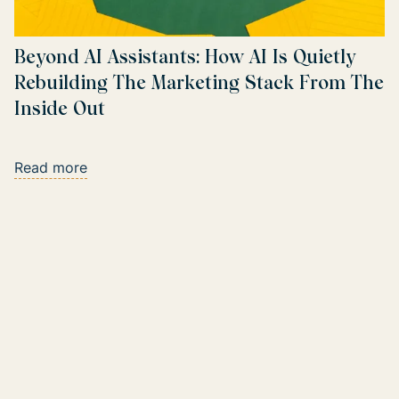
Beyond AI Assistants: How AI Is Quietly
Rebuilding The Marketing Stack From The
Inside Out
Read more