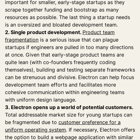
important for smaller, early-stage startups as they
scrape together funding and bootstrap as many
resources as possible. The last thing a startup needs
is an oversized and bloated development team.
2. Single product development.
Product team
fragmentation
is a serious issue that can plague
startups if engineers are pulled in too many directions
at once. Given that early-stage product teams are
quite lean (with co-founders frequently coding
themselves), building and testing separate frameworks
can be strenuous and divisive. Electron can help focus
development team efforts and facilitates more
cohesive communication within engineering teams
with uniform design language.
3. Electron opens up a world of potential customers.
Total addressable market size for young startups can
be fragmented due to
customer preference for a
uniform operating system
. If necessary, Electron offers
the option to build a webpage application with similar