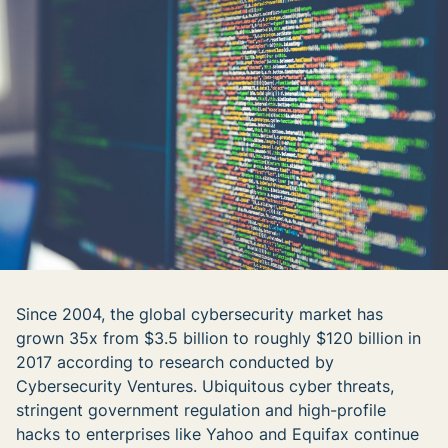
Since 2004, the global cybersecurity market has
grown 35x from $3.5 billion to roughly $120 billion in
2017 according to research conducted by
Cybersecurity Ventures. Ubiquitous cyber threats,
stringent government regulation and high-profile
hacks to enterprises like Yahoo and Equifax continue