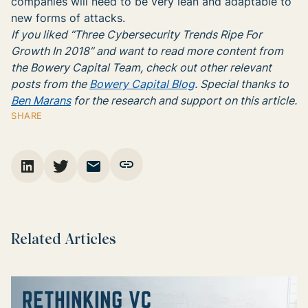
companies will need to be very lean and adaptable to
new forms of attacks.
If you liked “Three Cybersecurity Trends Ripe For
Growth In 2018” and want to read more content from
the Bowery Capital Team, check out other relevant
posts from the
Bowery Capital Blog
. Special thanks to
Ben Marans
for the research and support on this article.
SHARE
Related Articles