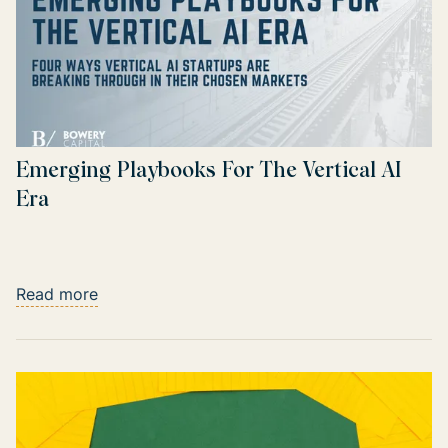
Emerging Playbooks For The Vertical AI
Era
Read more