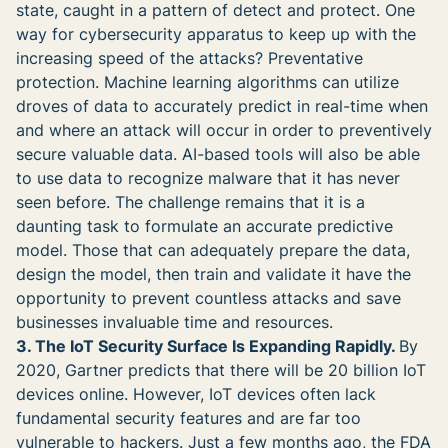
state, caught in a pattern of detect and protect. One
way for cybersecurity apparatus to keep up with the
increasing speed of the attacks? Preventative
protection. Machine learning algorithms can utilize
droves of data to accurately predict in real-time when
and where an attack will occur in order to preventively
secure valuable data. AI-based tools will also be able
to use data to recognize malware that it has never
seen before. The challenge remains that it is a
daunting task to formulate an accurate predictive
model. Those that can adequately prepare the data,
design the model, then train and validate it have the
opportunity to prevent countless attacks and save
businesses invaluable time and resources.
3. The IoT Security Surface Is Expanding Rapidly.
By
2020, Gartner predicts that there will be 20 billion IoT
devices online. However, IoT devices often lack
fundamental security features and are far too
vulnerable to hackers. Just a few months ago, the FDA