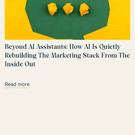
Beyond AI Assistants: How AI Is Quietly
Rebuilding The Marketing Stack From The
Inside Out
Read more