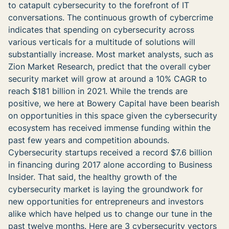
to catapult cybersecurity to the forefront of IT
conversations. The continuous growth of cybercrime
indicates that spending on cybersecurity across
various verticals for a multitude of solutions will
substantially increase. Most market analysts, such as
Zion Market Research, predict that the overall cyber
security market will grow at around a 10% CAGR to
reach $181 billion in 2021. While the trends are
positive, we here at Bowery Capital have been bearish
on opportunities in this space given the cybersecurity
ecosystem has received immense funding within the
past few years and competition abounds.
Cybersecurity startups received a record $7.6 billion
in financing during 2017 alone according to Business
Insider. That said, the healthy growth of the
cybersecurity market is laying the groundwork for
new opportunities for entrepreneurs and investors
alike which have helped us to change our tune in the
past twelve months. Here are 3 cybersecurity vectors