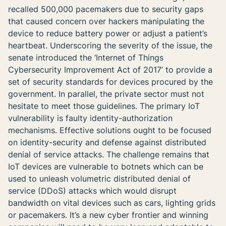
recalled 500,000 pacemakers due to security gaps
that caused concern over hackers manipulating the
device to reduce battery power or adjust a patient’s
heartbeat. Underscoring the severity of the issue, the
senate introduced the ‘Internet of Things
Cybersecurity Improvement Act of 2017’ to provide a
set of security standards for devices procured by the
government. In parallel, the private sector must not
hesitate to meet those guidelines. The primary IoT
vulnerability is faulty identity-authorization
mechanisms. Effective solutions ought to be focused
on identity-security and defense against distributed
denial of service attacks. The challenge remains that
IoT devices are vulnerable to botnets which can be
used to unleash volumetric distributed denial of
service (DDoS) attacks which would disrupt
bandwidth on vital devices such as cars, lighting grids
or pacemakers. It’s a new cyber frontier and winning