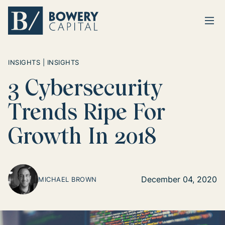
Ope
Return home
INSIGHTS | INSIGHTS
3 Cybersecurity
Trends Ripe For
Growth In 2018
December 04, 2020
MICHAEL BROWN