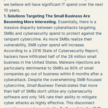
we believe will have significant IT spend over the next
10 years.
1. Solutions Targeting The Small Business Are
Becoming More Interesting.
Essentially, there is a
massive disparity between cyberattacks targeting
SMBs and cybersecurity spend to protect against the
rampant cybercrime. As more SMBs realize their
vulnerability, SMB cyber spend will increase.
According to a 2016 State of Cybersecurity Report,
hackers have infiltrated half of the 28 million small
business in the United States. Malware injections are
particularly detrimental to SMB’s as 60% of small
companies go out of business within 6 months after a
cyberattack. Despite the overwhelming SMB-focused
cybercrime,
Small Business Trends
states that more
than half of SMBs don’t utilize any cybersecurity
software and only 14% rate their ability to mitigate
cyber attacks as highly effective. This disconnect