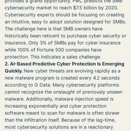
provides a grand opportunity. PwC predicts the SMB
cybersecurity market to reach $7.5 billion by 2020.
Cybersecurity experts should be focusing on creating
an intuitive, easy to adopt solution designed for SMBs.
The challenge here is that SMB owners have
historically been reticent to purchase cyber security or
insurance. Only 3% of SMBs pay for cyber insurance
while 100% of Fortune 500 companies have
protection. This indicates a sales challenge.
2. AI-Based Predictive Cyber Protection Is Emerging
Quickly.
New cyber threats are evolving rapidly as a
new malware program is created every 4.2 seconds
according to G Data. Many cybersecurity platforms
cannot recognize the onslaught of previously unseen
malware. Additionally, malware injection speed is
increasing exponentially and cyber protection
software meant to scan for malware is often slower
than the infiltration itself. Because of the lag-time,
most cybersecurity solutions are in a reactionary