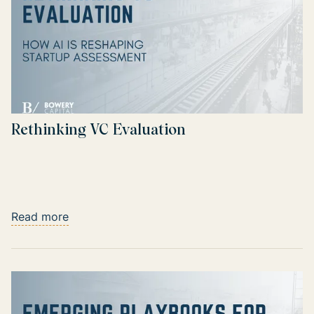
Rethinking VC Evaluation
Read more