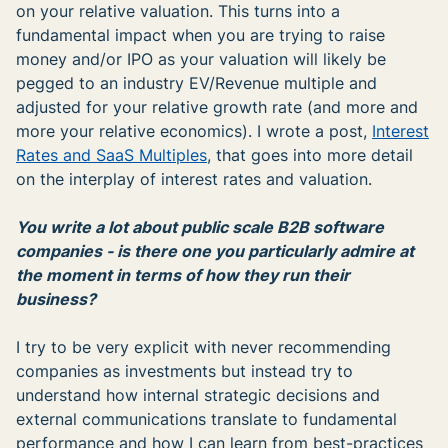
on your relative valuation. This turns into a
fundamental impact when you are trying to raise
money and/or IPO as your valuation will likely be
pegged to an industry EV/Revenue multiple and
adjusted for your relative growth rate (and more and
more your relative economics). I wrote a post,
Interest
Rates and SaaS Multiples
, that goes into more detail
on the interplay of interest rates and valuation.
You write a lot about public scale B2B software
companies - is there one you particularly admire at
the moment in terms of how they run their
business?
I try to be very explicit with never recommending
companies as investments but instead try to
understand how internal strategic decisions and
external communications translate to fundamental
performance and how I can learn from best-practices