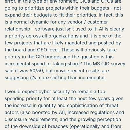
error. In this type of environment, CIOs and CFOs are
going to prioritize projects within their budgets - not
expand their budgets to fit their priorities. In fact, this
is a normal dynamic for any vendor / customer
relationship - software just isn’t used to it. AI is clearly
a priority across all organizations and it is one of the
few projects that are likely mandated and pushed by
the board and CEO level. These will obviously take
priority in the CIO budget and the question is this
incremental spend or taking share? The MS CIO survey
said it was 50/50, but maybe recent results are
suggesting it’s more shifting than incremental.
I would expect cyber security to remain a top
spending priority for at least the next few years given
the increase in quantity and sophistication of threat
actors (also boosted by AI), increased regulations and
disclosure requirements, and the growing perception
of the downside of breaches (operationally and from