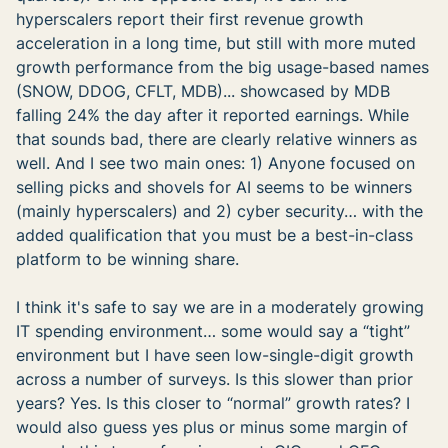
hyperscalers report their first revenue growth
acceleration in a long time, but still with more muted
growth performance from the big usage-based names
(SNOW, DDOG, CFLT, MDB)... showcased by MDB
falling 24% the day after it reported earnings. While
that sounds bad, there are clearly relative winners as
well. And I see two main ones: 1) Anyone focused on
selling picks and shovels for AI seems to be winners
(mainly hyperscalers) and 2) cyber security… with the
added qualification that you must be a best-in-class
platform to be winning share.
I think it's safe to say we are in a moderately growing
IT spending environment… some would say a “tight”
environment but I have seen low-single-digit growth
across a number of surveys. Is this slower than prior
years? Yes. Is this closer to “normal” growth rates? I
would also guess yes plus or minus some margin of