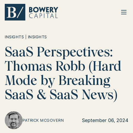
Ope
Return home
INSIGHTS | INSIGHTS
SaaS Perspectives:
Thomas Robb (Hard
Mode by Breaking
SaaS & SaaS News)
September 06, 2024
PATRICK MCGOVERN