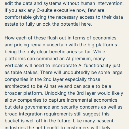
edit the data and systems without human intervention.
If you ask any C-suite executive now, few are
comfortable giving the necessary access to their data
estate to fully unlock the potential here.
How each of these flush out in terms of economics
and pricing remain uncertain with the big platforms
being the only clear beneficiaries so far. While
platforms can command an AI premium, many
verticals will need to incorporate AI functionality just
as table stakes. There will undoubtedly be some large
companies in the 2nd layer especially those
architected to be AI native and can scale to be a
broader platform. Unlocking the 3rd layer would likely
allow companies to capture incremental economics
but data governance and security concerns as well as
broad integration requirements still suggest this
bucket is well off in the future. Like many nascent
industries the net benefit to customers will likely