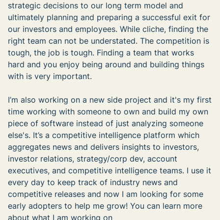
strategic decisions to our long term model and
ultimately planning and preparing a successful exit for
our investors and employees. While cliche, finding the
right team can not be understated. The competition is
tough, the job is tough. Finding a team that works
hard and you enjoy being around and building things
with is very important.
I’m also working on a new side project and it's my first
time working with someone to own and build my own
piece of software instead of just analyzing someone
else's. It’s a competitive intelligence platform which
aggregates news and delivers insights to investors,
investor relations, strategy/corp dev, account
executives, and competitive intelligence teams. I use it
every day to keep track of industry news and
competitive releases and now I am looking for some
early adopters to help me grow! You can learn more
about what I am working on