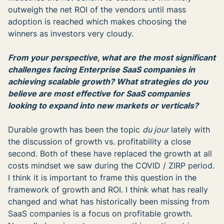
outweigh the net ROI of the vendors until mass
adoption is reached which makes choosing the
winners as investors very cloudy.
From your perspective, what are the most significant
challenges facing Enterprise SaaS companies in
achieving scalable growth? What strategies do you
believe are most effective for SaaS companies
looking to expand into new markets or verticals?
Durable growth has been the topic
du jour
lately with
the discussion of growth vs. profitability a close
second. Both of these have replaced the growth at all
costs mindset we saw during the COVID / ZIRP period.
I think it is important to frame this question in the
framework of growth and ROI. I think what has really
changed and what has historically been missing from
SaaS companies is a focus on profitable growth.