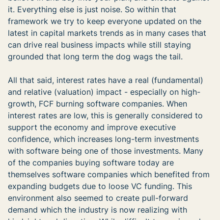
it. Everything else is just noise. So within that
framework we try to keep everyone updated on the
latest in capital markets trends as in many cases that
can drive real business impacts while still staying
grounded that long term the dog wags the tail.
All that said, interest rates have a real (fundamental)
and relative (valuation) impact - especially on high-
growth, FCF burning software companies. When
interest rates are low, this is generally considered to
support the economy and improve executive
confidence, which increases long-term investments
with software being one of those investments. Many
of the companies buying software today are
themselves software companies which benefited from
expanding budgets due to loose VC funding. This
environment also seemed to create pull-forward
demand which the industry is now realizing with