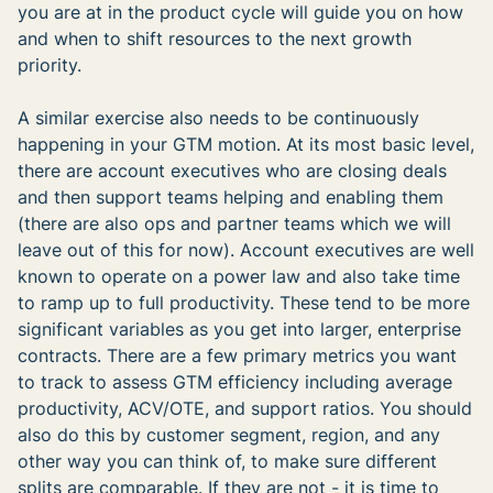
you are at in the product cycle will guide you on how
and when to shift resources to the next growth
priority.
A similar exercise also needs to be continuously
happening in your GTM motion. At its most basic level,
there are account executives who are closing deals
and then support teams helping and enabling them
(there are also ops and partner teams which we will
leave out of this for now). Account executives are well
known to operate on a power law and also take time
to ramp up to full productivity. These tend to be more
significant variables as you get into larger, enterprise
contracts. There are a few primary metrics you want
to track to assess GTM efficiency including average
productivity, ACV/OTE, and support ratios. You should
also do this by customer segment, region, and any
other way you can think of, to make sure different
splits are comparable. If they are not - it is time to