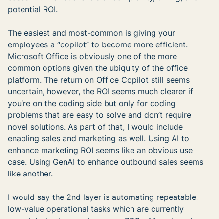
potential ROI.
The easiest and most-common is giving your
employees a “copilot” to become more efficient.
Microsoft Office is obviously one of the more
common options given the ubiquity of the office
platform. The return on Office Copilot still seems
uncertain, however, the ROI seems much clearer if
you’re on the coding side but only for coding
problems that are easy to solve and don’t require
novel solutions. As part of that, I would include
enabling sales and marketing as well. Using AI to
enhance marketing ROI seems like an obvious use
case. Using GenAI to enhance outbound sales seems
like another.
I would say the 2nd layer is automating repeatable,
low-value operational tasks which are currently