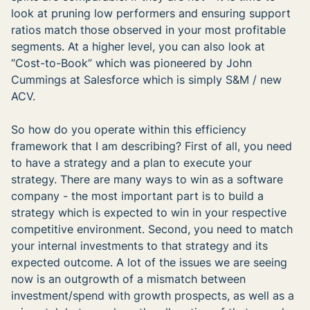
look at pruning low performers and ensuring support
ratios match those observed in your most profitable
segments. At a higher level, you can also look at
“Cost-to-Book” which was pioneered by John
Cummings at Salesforce which is simply S&M / new
ACV.
So how do you operate within this efficiency
framework that I am describing? First of all, you need
to have a strategy and a plan to execute your
strategy. There are many ways to win as a software
company - the most important part is to build a
strategy which is expected to win in your respective
competitive environment. Second, you need to match
your internal investments to that strategy and its
expected outcome. A lot of the issues we are seeing
now is an outgrowth of a mismatch between
investment/spend with growth prospects, as well as a