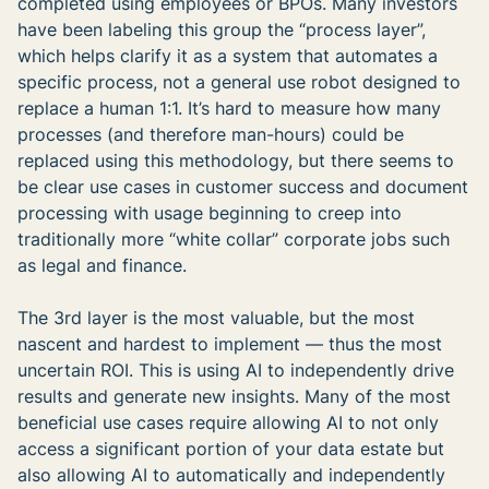
completed using employees or BPOs. Many investors
have been labeling this group the “process layer”,
which helps clarify it as a system that automates a
specific process, not a general use robot designed to
replace a human 1:1. It’s hard to measure how many
processes (and therefore man-hours) could be
replaced using this methodology, but there seems to
be clear use cases in customer success and document
processing with usage beginning to creep into
traditionally more “white collar” corporate jobs such
as legal and finance.
The 3rd layer is the most valuable, but the most
nascent and hardest to implement — thus the most
uncertain ROI. This is using AI to independently drive
results and generate new insights. Many of the most
beneficial use cases require allowing AI to not only
access a significant portion of your data estate but
also allowing AI to automatically and independently