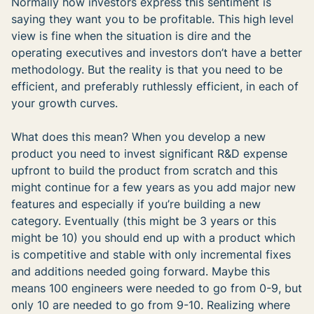
Normally how investors express this sentiment is
saying they want you to be profitable. This high level
view is fine when the situation is dire and the
operating executives and investors don’t have a better
methodology. But the reality is that you need to be
efficient, and preferably ruthlessly efficient, in each of
your growth curves.
What does this mean? When you develop a new
product you need to invest significant R&D expense
upfront to build the product from scratch and this
might continue for a few years as you add major new
features and especially if you’re building a new
category. Eventually (this might be 3 years or this
might be 10) you should end up with a product which
is competitive and stable with only incremental fixes
and additions needed going forward. Maybe this
means 100 engineers were needed to go from 0-9, but
only 10 are needed to go from 9-10. Realizing where