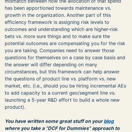
mismatch between how the allocation of that spend
has been apportioned towards maintenance vs.
growth in the organization. Another part of this
efficiency framework is assigning risk levels to
outcomes and understanding which are higher-risk
bets vs. more sure things and to make sure the
potential outcomes are compensating you for the risk
you are taking. Companies need to answer those
questions for themselves on a case by case basis and
the answer will differ depending on many
circumstances, but this framework can help answer
the questions of product line vs. platform vs. new
market, etc. (i.e., should you be hiring incremental AEs
to add capacity to a current geo/segment line vs.
launching a 5-year R&D effort to build a whole new
product).
You have written some great stuff on your
blog
where you take a “DCF for Dummies” approach to