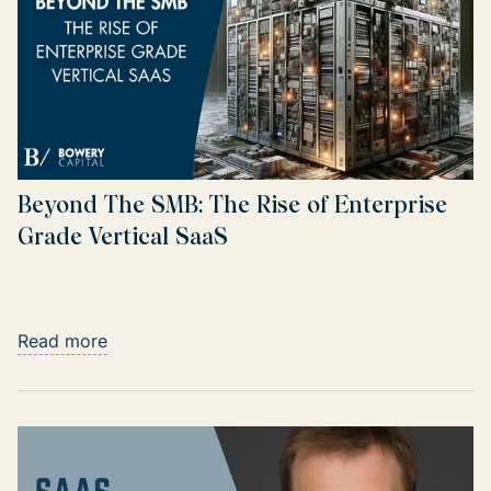
Beyond The SMB: The Rise of Enterprise
Grade Vertical SaaS
Read more