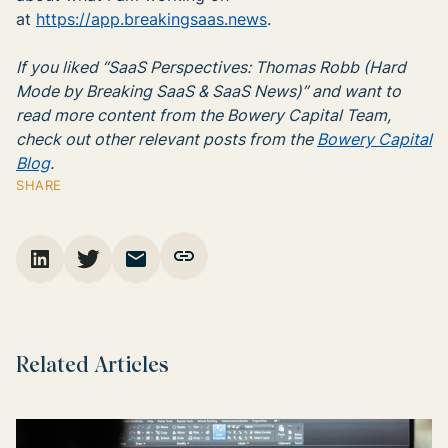
at
https://app.breakingsaas.news
.
If you liked “SaaS Perspectives: Thomas Robb (Hard
Mode by Breaking SaaS & SaaS News)” and want to
read more content from the Bowery Capital Team,
check out other relevant posts from the
Bowery Capital
Blog
.
SHARE
Related Articles