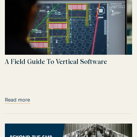
A Field Guide To Vertical Software
Read more