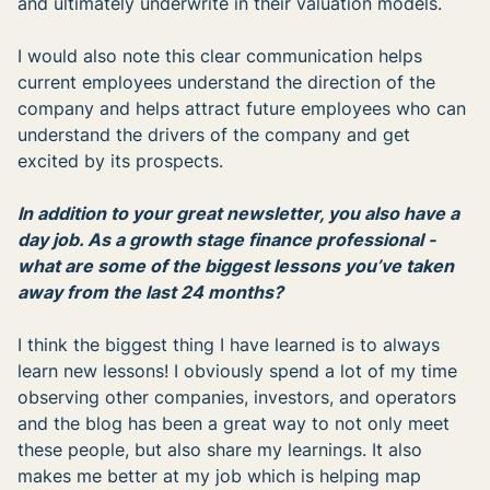
and ultimately underwrite in their valuation models.
I would also note this clear communication helps
current employees understand the direction of the
company and helps attract future employees who can
understand the drivers of the company and get
excited by its prospects.
In addition to your great newsletter, you also have a
day job. As a growth stage finance professional -
what are some of the biggest lessons you’ve taken
away from the last 24 months?
I think the biggest thing I have learned is to always
learn new lessons! I obviously spend a lot of my time
observing other companies, investors, and operators
and the blog has been a great way to not only meet
these people, but also share my learnings. It also
makes me better at my job which is helping map