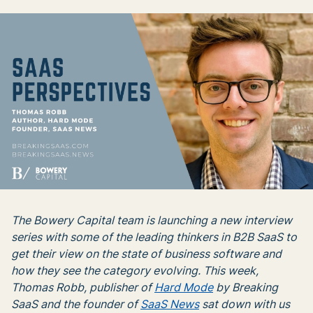
The Bowery Capital team is launching a new interview
series with some of the leading thinkers in B2B SaaS to
get their view on the state of business software and
how they see the category evolving. This week,
Thomas Robb, publisher of
Hard Mode
by Breaking
SaaS and the founder of
SaaS News
sat down with us