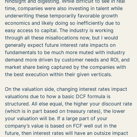
hindsight and digesting. While difficult to see in real
time, companies were also investing in talent while
underwriting these temporarily favorable growth
economics and likely doing so inefficiently due to
easy access to capital. The industry is working
through all these misallocations now, but I would
generally expect future interest rate impacts on
fundamentals to be much more muted with industry
demand more driven by customer needs and ROI, and
market share being captured by the companies with
the best execution within their given verticals.
On the valuation side, changing interest rates impact
valuations due to how a basic DCF formula is
structured. All else equal, the higher your discount rate
(which is in part based on treasury rates), the lower
your valuation will be. If a large part of your
company’s value is based on FCF well out in the
future, then interest rates will have an outsize impact