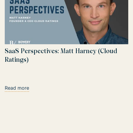
SaaS Perspectives: Matt Harney (Cloud
Ratings)
Read more