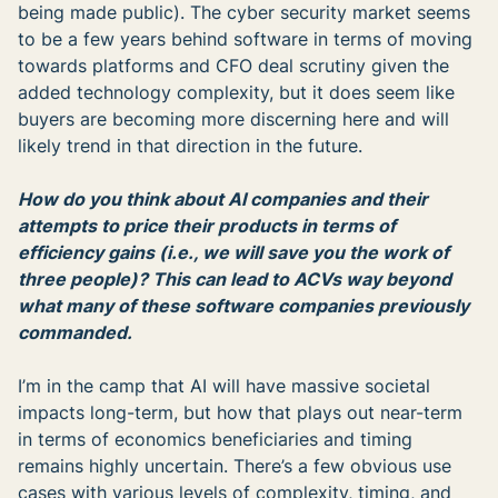
being made public). The cyber security market seems
to be a few years behind software in terms of moving
towards platforms and CFO deal scrutiny given the
added technology complexity, but it does seem like
buyers are becoming more discerning here and will
likely trend in that direction in the future.
How do you think about AI companies and their
attempts to price their products in terms of
efficiency gains (i.e., we will save you the work of
three people)? This can lead to ACVs way beyond
what many of these software companies previously
commanded.
I’m in the camp that AI will have massive societal
impacts long-term, but how that plays out near-term
in terms of economics beneficiaries and timing
remains highly uncertain. There’s a few obvious use
cases with various levels of complexity, timing, and