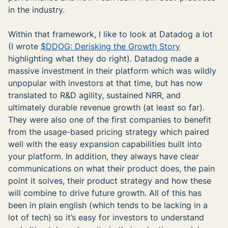
in the industry.
Within that framework, I like to look at Datadog a lot
(I wrote
$DDOG: Derisking the Growth Story
highlighting what they do right). Datadog made a
massive investment in their platform which was wildly
unpopular with investors at that time, but has now
translated to R&D agility, sustained NRR, and
ultimately durable revenue growth (at least so far).
They were also one of the first companies to benefit
from the usage-based pricing strategy which paired
well with the easy expansion capabilities built into
your platform. In addition, they always have clear
communications on what their product does, the pain
point it solves, their product strategy and how these
will combine to drive future growth. All of this has
been in plain english (which tends to be lacking in a
lot of tech) so it’s easy for investors to understand