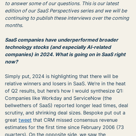
to answer some of our questions. This is our latest
edition of our SaaS Perspectives series and we will be
continuing to publish these interviews over the coming
months.
SaaS companies have underperformed broader
technology stocks (and especially AI-related
companies) in 2024. What is going on in SaaS right
now?
Simply put, 2024 is highlighting that there will be
relative winners and losers in SaaS. We’re in the heat
of Q2 results, but here’s how I would synthesize Q1:
Companies like Workday and ServiceNow (the
bellwethers of SaaS) reported longer lead times, deal
scrutiny, and shrinking deal sizes. Bespoke put out a
great
tweet
that CRM missed consensus revenue
estimates for the first time since February 2006 (73
quarters). On the opposite side, we saw the