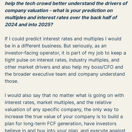
help the tech crowd better understand the drivers of
company valuation - what is your prediction on
multiples and interest rates over the back half of
2024 and into 2025?
If I could predict interest rates and multiples I would
be in a different business. But seriously, as an
investor-facing operator, it is part of my job to keep a
tight pulse on interest rates, industry multiples, and
other market drivers and also help my boss/CFO and
the broader executive team and company understand
those.
I would also say that no matter what is going on with
interest rates, market multiples, and the relative
valuation of any specific company, the only way to
increase the true value of your company is to build a
plan for long-term FCF generation, have investors
believe in and buy into your plan, and execute against