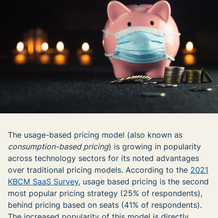
The usage-based pricing model (also known as
consumption-based pricing
) is growing in popularity
across technology sectors for its noted advantages
over traditional pricing models. According to the
2021
KBCM SaaS Survey
, usage based pricing is the second
most popular pricing strategy (25% of respondents),
behind pricing based on seats (41% of respondents).
The increased popularity of this model is directly