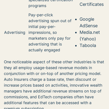
Certificates
programs
Pay-per-click
Google
advertising spun out of
AdSense
initial pay-per-
Media.net
Advertising
impressions, so
marketers only pay for
(Yahoo)
advertising that is
Taboola
actually engaged
One noticeable aspect of these other industries is that
they all employ usage-based revenue models in
conjunction with or on-top of another pricing model.
Auto Insurers charge a base rate, then discount or
increase prices based on activities, innovative wealth
managers have additional revenue streams on top of
commissions, and EdTech companies often have
additional features that can be accessed with a
premium subscription.