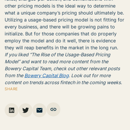
other pricing models is the ideal way to determine
what a unique company’s pricing should ultimately be.
Utilizing a usage-based pricing model is not fitting for
every business, and there will be growing pains to
initialize. But for those companies that do properly
employ the model and do it well, there is evidence
they will reap benefits in the market in the long run.
If you liked “The Rise of the Usage-Based Pricing
Model” and want to read more content from the
Bowery Capital Team, check out other relevant posts
from the
Bowery Capital Blog
. Look out for more
content on trends across fintech in the coming weeks.
SHARE