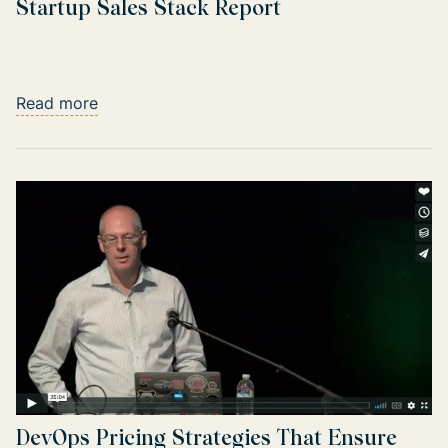
Startup Sales Stack Report
Read more
DevOps Pricing Strategies That Ensure