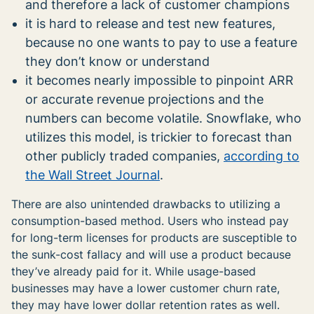
and therefore a lack of customer champions
it is hard to release and test new features,
because no one wants to pay to use a feature
they don’t know or understand
it becomes nearly impossible to pinpoint ARR
or accurate revenue projections and the
numbers can become volatile. Snowflake, who
utilizes this model, is trickier to forecast than
other publicly traded companies,
according to
the Wall Street Journal
.
There are also unintended drawbacks to utilizing a
consumption-based method. Users who instead pay
for long-term licenses for products are susceptible to
the sunk-cost fallacy and will use a product because
they’ve already paid for it. While usage-based
businesses may have a lower customer churn rate,
they may have lower dollar retention rates as well.