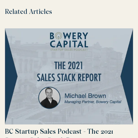
Related Articles
BC Startup Sales Podcast - The 2021