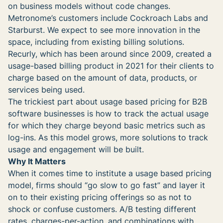
on business models without code changes.
Metronome’s customers include Cockroach Labs and
Starburst. We expect to see more innovation in the
space, including from existing billing solutions.
Recurly, which has been around since 2009, created a
usage-based billing product in 2021 for their clients to
charge based on the amount of data, products, or
services being used.
The trickiest part about usage based pricing for B2B
software businesses is how to track the actual usage
for which they charge beyond basic metrics such as
log-ins. As this model grows, more solutions to track
usage and engagement will be built.
Why It Matters
When it comes time to institute a usage based pricing
model, firms should “go slow to go fast” and layer it
on to their existing pricing offerings so as not to
shock or confuse customers. A/B testing different
rates, charges-per-action, and combinations with