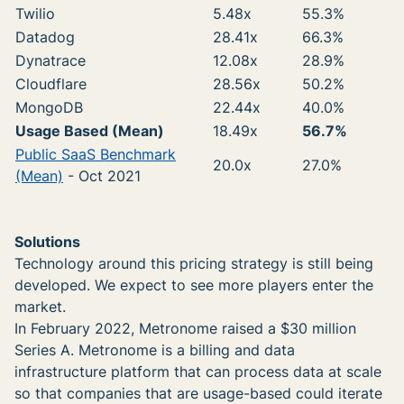
Twilio
5.48x
55.3%
Datadog
28.41x
66.3%
Dynatrace
12.08x
28.9%
Cloudflare
28.56x
50.2%
MongoDB
22.44x
40.0%
Usage Based (Mean)
18.49x
56.7%
Public SaaS Benchmark
20.0x
27.0%
(Mean)
- Oct 2021
Solutions
Technology around this pricing strategy is still being
developed. We expect to see more players enter the
market.
In February 2022, Metronome raised a $30 million
Series A. Metronome is a billing and data
infrastructure platform that can process data at scale
so that companies that are usage-based could iterate