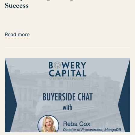
Success
Read more