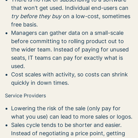
that won’t get used. Individual end-users can
try before they buy
on a low-cost, sometimes
free basis.
Managers can gather data on a small-scale
before committing to rolling product out to
the wider team. Instead of paying for unused
seats, IT teams can pay for exactly what is
used.
Cost scales with activity, so costs can shrink
quickly in down times.
Service Providers
Lowering the risk of the sale (only pay for
what you use) can lead to more sales or logos.
Sales cycle tends to be shorter and easier.
Instead of negotiating a price point, getting