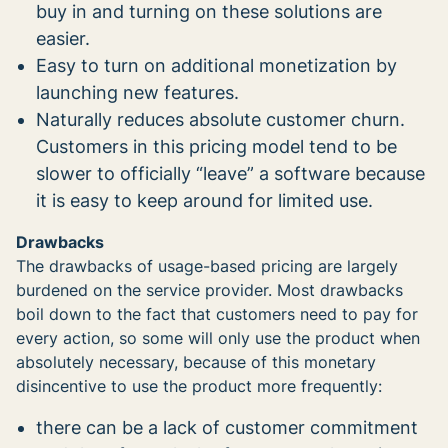
buy in and turning on these solutions are
easier.
Easy to turn on additional monetization by
launching new features.
Naturally reduces absolute customer churn.
Customers in this pricing model tend to be
slower to officially “leave” a software because
it is easy to keep around for limited use.
Drawbacks
The drawbacks of usage-based pricing are largely
burdened on the service provider. Most drawbacks
boil down to the fact that customers need to pay for
every action, so some will only use the product when
absolutely necessary, because of this monetary
disincentive to use the product more frequently:
there can be a lack of customer commitment