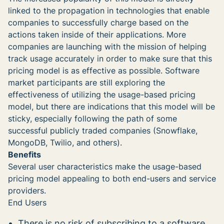
linked to the propagation in technologies that enable
companies to successfully charge based on the
actions taken inside of their applications. More
companies are launching with the mission of helping
track usage accurately in order to make sure that this
pricing model is as effective as possible. Software
market participants are still exploring the
effectiveness of utilizing the usage-based pricing
model, but there are indications that this model will be
sticky, especially following the path of some
successful publicly traded companies (Snowflake,
MongoDB, Twilio, and others).
Benefits
Several user characteristics make the usage-based
pricing model appealing to both end-users and service
providers.
End Users
There is no risk of subscribing to a software