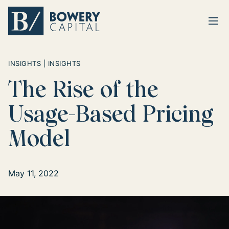
Ope
Return home
INSIGHTS | INSIGHTS
The Rise of the
Usage-Based Pricing
Model
May 11, 2022