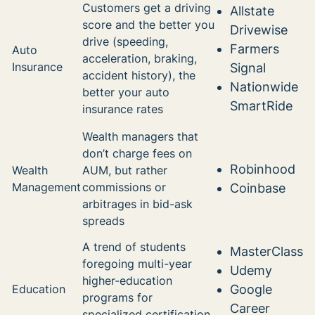
Customers get a driving
Allstate
score and the better you
Drivewise
drive (speeding,
Farmers
Auto
acceleration, braking,
Insurance
Signal
accident history), the
Nationwide
better your auto
SmartRide
insurance rates
Wealth managers that
don’t charge fees on
Robinhood
Wealth
AUM, but rather
Management
commissions or
Coinbase
arbitrages in bid-ask
spreads
A trend of students
MasterClass
foregoing multi-year
Udemy
higher-education
Education
Google
programs for
Career
specialized certification