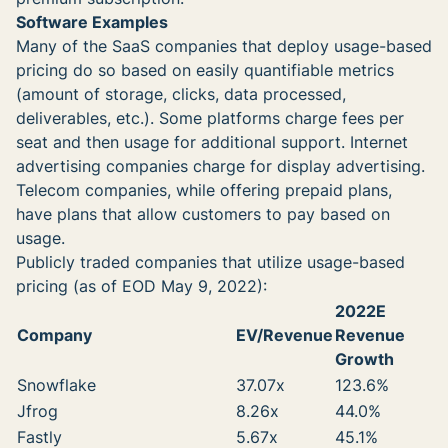
Software Examples
Many of the SaaS companies that deploy usage-based
pricing do so based on easily quantifiable metrics
(amount of storage, clicks, data processed,
deliverables, etc.). Some platforms charge fees per
seat and then usage for additional support. Internet
advertising companies charge for display advertising.
Telecom companies, while offering prepaid plans,
have plans that allow customers to pay based on
usage.
Publicly traded companies that utilize usage-based
pricing (as of EOD May 9, 2022):
2022E
Company
EV/Revenue
Revenue
Growth
Snowflake
37.07x
123.6%
Jfrog
8.26x
44.0%
Fastly
5.67x
45.1%