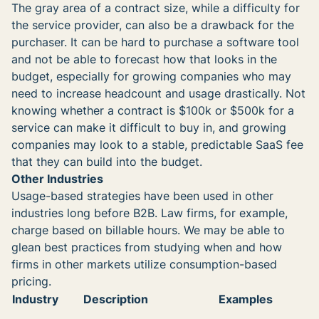
The gray area of a contract size, while a difficulty for
the service provider, can also be a drawback for the
purchaser. It can be hard to purchase a software tool
and not be able to forecast how that looks in the
budget, especially for growing companies who may
need to increase headcount and usage drastically. Not
knowing whether a contract is $100k or $500k for a
service can make it difficult to buy in, and growing
companies may look to a stable, predictable SaaS fee
that they can build into the budget.
Other Industries
Usage-based strategies have been used in other
industries long before B2B. Law firms, for example,
charge based on billable hours. We may be able to
glean best practices from studying when and how
firms in other markets utilize consumption-based
pricing.
Industry
Description
Examples