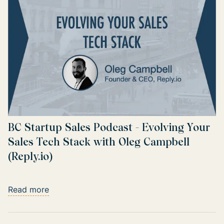
BC Startup Sales Podcast - Evolving Your
Sales Tech Stack with Oleg Campbell
(Reply.io)
Read more