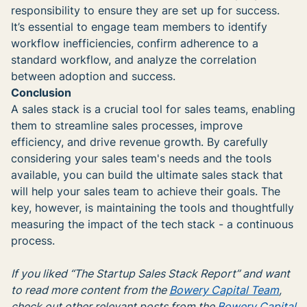
responsibility to ensure they are set up for success.
It’s essential to engage team members to identify
workflow inefficiencies, confirm adherence to a
standard workflow, and analyze the correlation
between adoption and success.
Conclusion
A sales stack is a crucial tool for sales teams, enabling
them to streamline sales processes, improve
efficiency, and drive revenue growth. By carefully
considering your sales team's needs and the tools
available, you can build the ultimate sales stack that
will help your sales team to achieve their goals. The
key, however, is maintaining the tools and thoughtfully
measuring the impact of the tech stack - a continuous
process.
If you liked “The Startup Sales Stack Report” and want
to read more content from the
Bowery Capital Team
,
check out other relevant posts from the
Bowery Capital