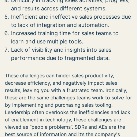
Difficulty in tracking sales activities, progress,
and results across different systems.
Inefficient and ineffective sales processes due
to lack of integration and automation.
Increased training time for sales teams to
learn and use multiple tools.
Lack of visibility and insights into sales
performance due to fragmented data.
These challenges can hinder sales productivity,
decrease efficiency, and negatively impact sales
results, leaving you with a frustrated team. Ironically,
these are the same challenges teams work to solve for
by implementing and purchasing sales tooling.
Leadership often overlooks the inefficiencies and lack
of enablement in technology, these challenges are
viewed as “people problems”. SDRs and AEs are the
best source of information and it’s the company's