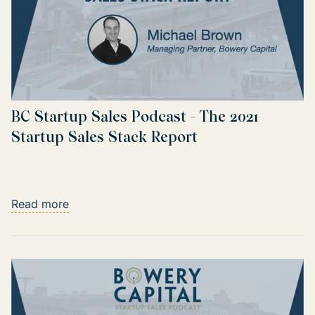
BC Startup Sales Podcast - The 2021
Startup Sales Stack Report
Read more