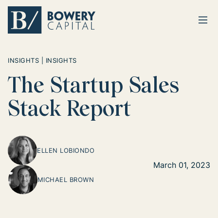
Ope
Return home
INSIGHTS | INSIGHTS
The Startup Sales
Stack Report
ELLEN LOBIONDO
March 01, 2023
MICHAEL BROWN