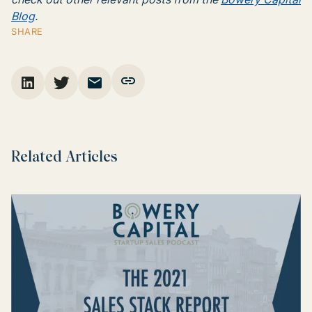
Blog
.
SHARE
Related Articles