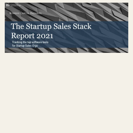
The 2021 Startup Sales Stack Report
Read more