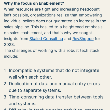
Why the focus on Enablement?
When resources are tight and increasing headcount
isn’t possible, organizations realize that empowering
individual sellers does not guarantee an increase in the
sales pipeline. This has led to a heightened emphasis
on sales enablement, and that's why we sought
insights from
Skaled Consulting
and
RevShoppe
for
2023.
The challenges of working with a robust tech stack
include:
Incompatible systems that do not integrate
well with each other.
Duplication of data and manual entry errors
due to separate systems.
Time-consuming data transfer between tools
and systems.