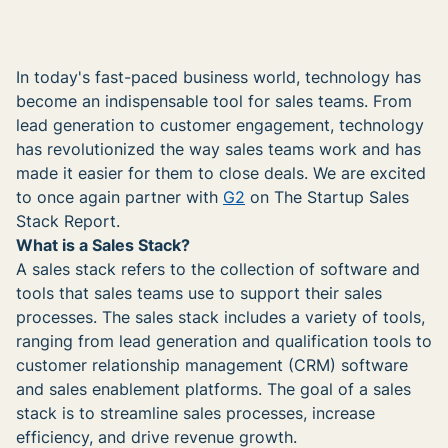
In today's fast-paced business world, technology has
become an indispensable tool for sales teams. From
lead generation to customer engagement, technology
has revolutionized the way sales teams work and has
made it easier for them to close deals. We are excited
to once again partner with
G2
on The Startup Sales
Stack Report.
What is a Sales Stack?
A sales stack refers to the collection of software and
tools that sales teams use to support their sales
processes. The sales stack includes a variety of tools,
ranging from lead generation and qualification tools to
customer relationship management (CRM) software
and sales enablement platforms. The goal of a sales
stack is to streamline sales processes, increase
efficiency, and drive revenue growth.