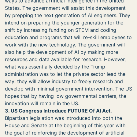
ways to advance artificial intelligence in the United
States. The government will assist this development
by prepping the next generation of AI engineers. They
intend on preparing the younger generation for the
shift by increasing funding on STEM and coding
education and programs that will re-skill employees to
work with the new technology. The government will
also help the development of AI by making more
resources and data available for research. However,
what was essentially decided by the Trump
administration was to let the private sector lead the
way; they will allow industry to freely research and
develop with minimal government intervention. The US
hopes that by having low governmental barriers, the
innovation will remain in the US.
3. US Congress Introduce FUTURE Of AI Act.
Bipartisan legislation was introduced into both the
House and Senate at the beginning of this year with
the goal of reinforcing the development of artificial