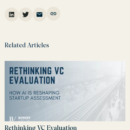
Related Articles
Rethinking VC Evaluation