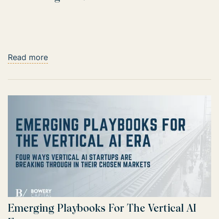
Read more
Emerging Playbooks For The Vertical AI