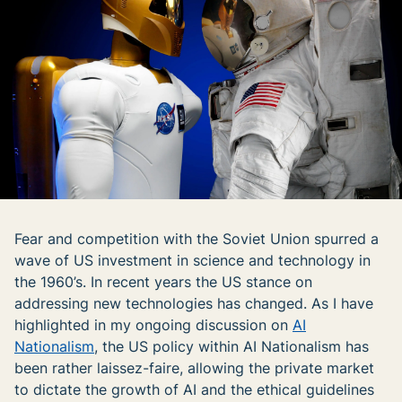
Fear and competition with the Soviet Union spurred a
wave of US investment in science and technology in
the 1960’s. In recent years the US stance on
addressing new technologies has changed. As I have
highlighted in my ongoing discussion on
AI
Nationalism
, the US policy within AI Nationalism has
been rather laissez-faire, allowing the private market
to dictate the growth of AI and the ethical guidelines