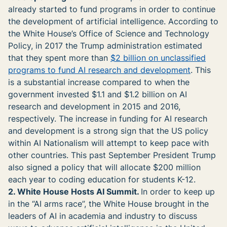
already started to fund programs in order to continue
the development of artificial intelligence. According to
the White House’s Office of Science and Technology
Policy, in 2017 the Trump administration estimated
that they spent more than
$2 billion on unclassified
programs to fund AI research and development
. This
is a substantial increase compared to when the
government invested $1.1 and $1.2 billion on AI
research and development in 2015 and 2016,
respectively. The increase in funding for AI research
and development is a strong sign that the US policy
within AI Nationalism will attempt to keep pace with
other countries. This past September President Trump
also signed a policy that will allocate $200 million
each year to coding education for students K-12.
2. White House Hosts AI Summit.
In order to keep up
in the “AI arms race”, the White House brought in the
leaders of AI in academia and industry to discuss