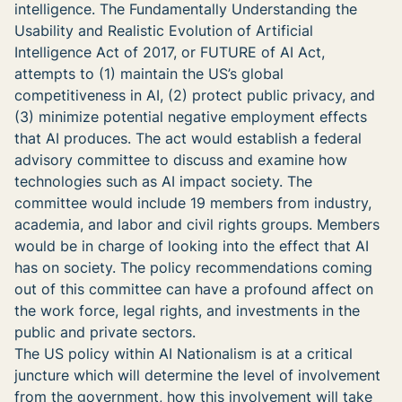
intelligence. The Fundamentally Understanding the
Usability and Realistic Evolution of Artificial
Intelligence Act of 2017, or FUTURE of AI Act,
attempts to (1) maintain the US’s global
competitiveness in AI, (2) protect public privacy, and
(3) minimize potential negative employment effects
that AI produces. The act would establish a federal
advisory committee to discuss and examine how
technologies such as AI impact society. The
committee would include 19 members from industry,
academia, and labor and civil rights groups. Members
would be in charge of looking into the effect that AI
has on society. The policy recommendations coming
out of this committee can have a profound affect on
the work force, legal rights, and investments in the
public and private sectors.
The US policy within AI Nationalism is at a critical
juncture which will determine the level of involvement
from the government, how this involvement will take