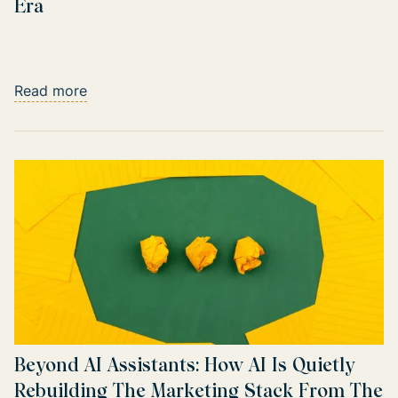
Era
Read more
Beyond AI Assistants: How AI Is Quietly
Rebuilding The Marketing Stack From The