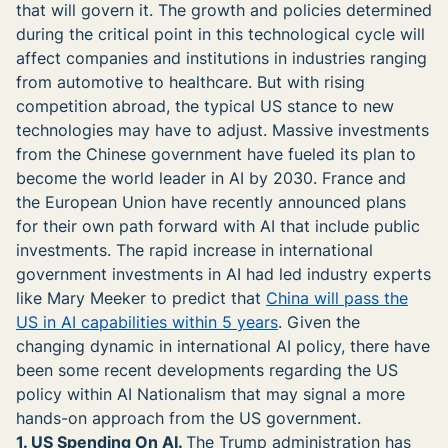
that will govern it. The growth and policies determined
during the critical point in this technological cycle will
affect companies and institutions in industries ranging
from automotive to healthcare. But with rising
competition abroad, the typical US stance to new
technologies may have to adjust. Massive investments
from the Chinese government have fueled its plan to
become the world leader in AI by 2030. France and
the European Union have recently announced plans
for their own path forward with AI that include public
investments. The rapid increase in international
government investments in AI had led industry experts
like Mary Meeker to predict that
China will pass the
US in AI capabilities within 5 years
. Given the
changing dynamic in international AI policy, there have
been some recent developments regarding the US
policy within AI Nationalism that may signal a more
hands-on approach from the US government.
1. US Spending On AI.
The Trump administration has