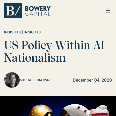
Ope
Return home
INSIGHTS | INSIGHTS
US Policy Within AI
Nationalism
December 04, 2020
MICHAEL BROWN