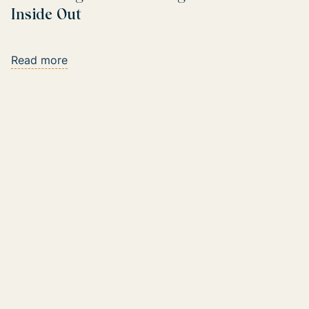
Inside Out
Read more
The Rise of AI Coaching Tools: Reshaping
Sales Enablement and Role Playing