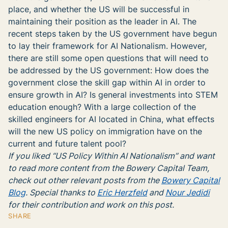
place, and whether the US will be successful in
maintaining their position as the leader in AI. The
recent steps taken by the US government have begun
to lay their framework for AI Nationalism. However,
there are still some open questions that will need to
be addressed by the US government: How does the
government close the skill gap within AI in order to
ensure growth in AI? Is general investments into STEM
education enough? With a large collection of the
skilled engineers for AI located in China, what effects
will the new US policy on immigration have on the
current and future talent pool?
If you liked “US Policy Within AI Nationalism” and want
to read more content from the Bowery Capital Team,
check out other relevant posts from the
Bowery Capital
Blog
. Special thanks to
Eric Herzfeld
and
Nour Jedidi
for their contribution and work
on this post.
SHARE