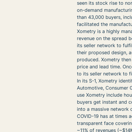
seen its stock rise to n
on-demand manufacturing
than 43,000 buyers, incl
facilitated the manufact
Xometry is a highly man
revenue on the spread b
its seller network to fulf
their proposed design, a
produced. Xometry then 
price and lead time. Onc
to its seller network to
In its S-1, Xometry ident
Automotive, Consumer Go
use Xometry include ho
buyers get instant and c
into a massive network o
COVID-19 has at times a
transparent face coverin
~11% of revenues (~$14