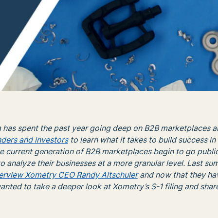
 has spent the past year going deep on B2B marketplaces a
nders and investors
to learn what it takes to build success in
e current generation of B2B marketplaces begin to go public
o analyze their businesses at a more granular level. Last s
terview Xometry CEO Randy Altschuler
and now that they ha
anted to take a deeper look at Xometry’s S-1 filing and sha