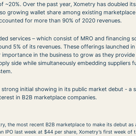
 of ~20%. Over the past year, Xometry has doubled its
lso growing wallet share among existing marketplace
accounted for more than 90% of 2020 revenues.
ed services – which consist of MRO and financing so
ound 5% of its revenues. These offerings launched i
 importance in the business to grow as they provide
ply side while simultaneously embedding suppliers fu
stem.
trong initial showing in its public market debut - a s
nterest in B2B marketplace companies.
ry, the most recent B2B marketplace to make its debut as 
n IPO last week at $44 per share, Xometry’s first week of 