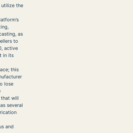
utilize the
latform’s
ing,
casting, as
ellers to
0, active
 in its
ace; this
nufacturer
to lose
e
that will
has several
rication
us and