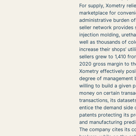
For supply, Xometry reli
marketplace for conveni
administrative burden o
seller network provides
injection molding, ureth
well as thousands of colo
increase their shops’ uti
sellers grew to 1,410 fro
2020 gross margin to the 
Xometry effectively posit
degree of management br
willing to build a given 
money on certain transac
transactions, its dataset
entice the demand side of
patents protecting its p
and manufacturing predic
The company cites its c