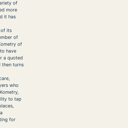
ariety of
ved more
d it has
of its
ember of
 Xometry of
 to have
er a quoted
 then turns
care,
uyers who
Xometry,
ity to tap
places,
 a
ing for