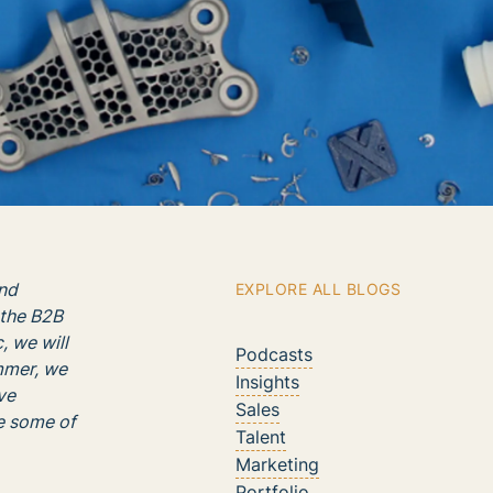
nd
EXPLORE ALL BLOGS
 the B2B
, we will
Podcasts
ummer, we
Insights
ve
Sales
re some of
Talent
Marketing
Portfolio