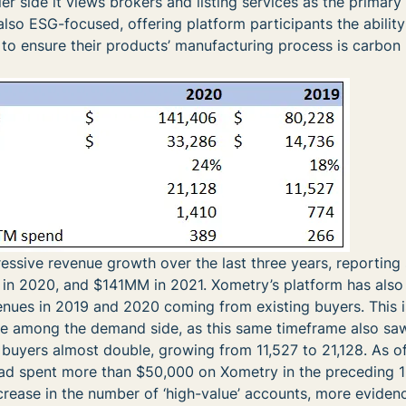
ler side it views brokers and listing services as the primary
also ESG-focused, offering platform participants the ability
to ensure their products’ manufacturing process is carbon 
sive revenue growth over the last three years, reporting 
n 2020, and $141MM in 2021. Xometry’s platform has also
nues in 2019 and 2020 coming from existing buyers. This is
re among the demand side, as this same timeframe also sa
 buyers almost double, growing from 11,527 to 21,128. As o
ad spent more than $50,000 on Xometry in the preceding 
rease in the number of ‘high-value’ accounts, more eviden