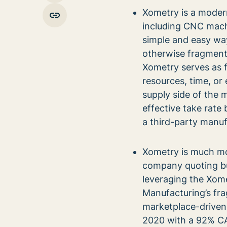
Xometry is a moder
including CNC machi
simple and easy way 
otherwise fragmente
Xometry serves as 
resources, time, or 
supply side of the 
effective take rat
a third-party manufa
Xometry is much mo
company quoting bu
leveraging the Xomet
Manufacturing’s fra
marketplace-driven
2020 with a 92% C