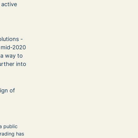
 active
lutions -
n mid-2020
 a way to
rther into
ign of
a public
trading has