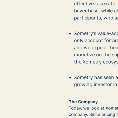
effective take rate
buyer base, while a
participants, who 
Xometry’s value-add
only account for ar
and we expect their
monetize on the sup
the Xometry ecosy
Xometry has seen a s
growing investor i
The Company
Today, we look at Xomet
company. Since pricing a