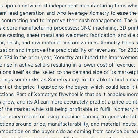
es upon a network of independent manufacturing firms who 
ent lead generation and who leverage Xometry to ease the
f contracting and to improve their cash management. The p
 six core manufacturing processes: CNC machining, 3D print
ane casting, sheet metal and weldment fabrication, and die 
r, finish, and raw material customizations. Xometry helps s
lization and improve the predictability of revenues. For 202
m 774 in the prior year; Xometry attributed the improvement
rise in active sellers resulting in a lower cost of revenue.
ions itself as the ‘seller’ to the demand side of its marketpl
ings some risks as Xometry may not be able to find a ma
part at the price it quoted to the buyer, which could lead it 
tions. Part of Xometry’s flywheel is that as it enables mor
s grow, and its AI can more accurately predict a price point 
 the market while still being profitable to fulfill. Xometry 
roprietary model for using machine learning to generate fab
tions around price, manufacturability, and material inputs.
ompetition on the buyer side as coming from service burea