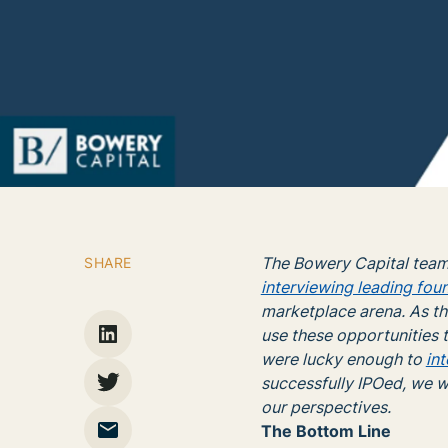
The Bowery Capital team
SHARE
interviewing leading fou
marketplace arena. As th
use these opportunities t
were lucky enough to
in
successfully IPOed, we w
our perspectives.
The Bottom Line