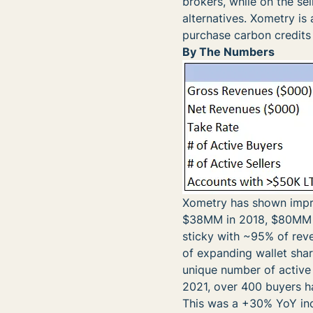
brokers, while on the sel
alternatives. Xometry is 
purchase carbon credits 
By The Numbers
Xometry has shown impres
$38MM in 2018, $80MM i
sticky with ~95% of reve
of expanding wallet sha
unique number of active
2021, over 400 buyers h
This was a +30% YoY inc