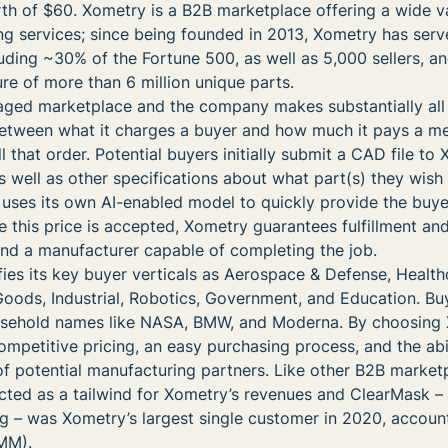
orth of $60. Xometry is a B2B marketplace offering a wide v
 services; since being founded in 2013, Xometry has ser
uding ~30% of the Fortune 500, as well as 5,000 sellers, an
ure of more than 6 million unique parts.
aged marketplace and the company makes substantially all 
etween what it charges a buyer and how much it pays a m
ill that order. Potential buyers initially submit a CAD file to
s well as other specifications about what part(s) they wish
uses its own AI-enabled model to quickly provide the buy
e this price is accepted, Xometry guarantees fulfillment and
 find a manufacturer capable of completing the job.
ifies its key buyer verticals as Aerospace & Defense, Health
ods, Industrial, Robotics, Government, and Education. B
usehold names like NASA, BMW, and Moderna. By choosing 
ompetitive pricing, an easy purchasing process, and the abil
f potential manufacturing partners. Like other B2B market
cted as a tailwind for Xometry’s revenues and ClearMask –
g – was Xometry’s largest single customer in 2020, account
MM).