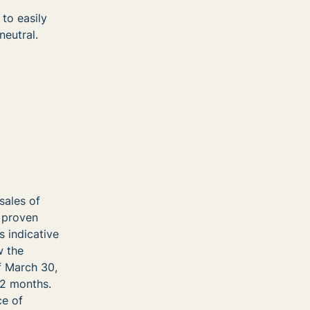
 to easily
neutral.
sales of
 proven
 indicative
w the
f March 30,
12 months.
ce of