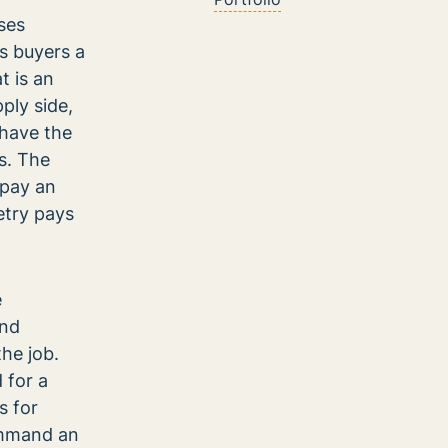
ses
rs buyers a
t is an
ply side,
 have the
es. The
 pay an
etry pays
e
and
the job.
 for a
s for
ommand an