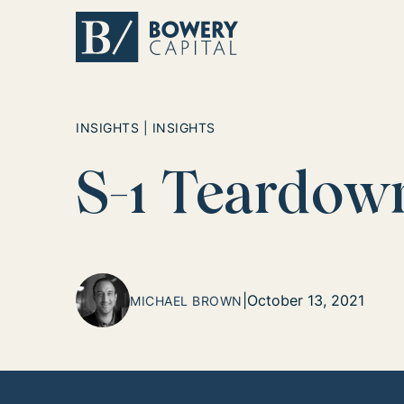
Return home
INSIGHTS | INSIGHTS
S-1 Teardow
|
October 13, 2021
MICHAEL BROWN