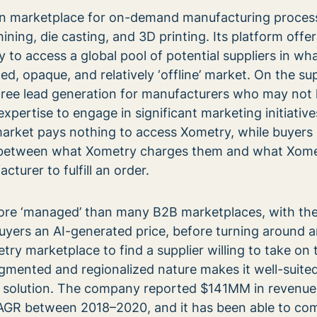
n marketplace for on-demand manufacturing proces
ning, die casting, and 3D printing. Its platform offe
to access a global pool of potential suppliers in wha
d, opaque, and relatively ‘offline’ market. On the sup
free lead generation for manufacturers who may not
expertise to engage in significant marketing initiativ
market pays nothing to access Xometry, while buyers
e between what Xometry charges them and what Xom
cturer to fulfill an order.
re ‘managed’ than many B2B marketplaces, with th
yers an AI-generated price, before turning around 
ry marketplace to find a supplier willing to take on 
gmented and regionalized nature makes it well-suited
 solution. The company reported $141MM in revenue
AGR between 2018–2020, and it has been able to c