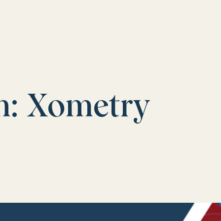
n: Xometry