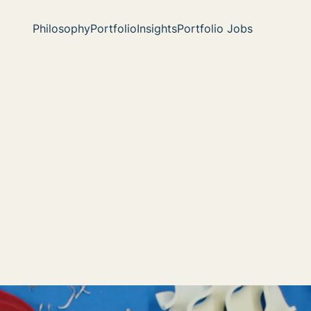
Philosophy
Portfolio
Insights
Portfolio Jobs