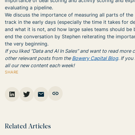
importance of deal scoring and activity scoring and exp
evaluating a pipeline.
We discuss the importance of measuring all parts of the 
track in the early days (especially the time it takes for 
and what it is not, and how large sales teams should be 
end the conversation by Stephen reiterating the importan
the very beginning.
If you liked “Data and AI In Sales” and want to read more
other relevant posts from the
Bowery Capital Blog
. If you
all our new content each week!
SHARE
Related Articles