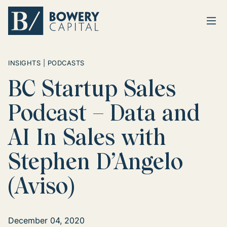
Ope
Return home
INSIGHTS | PODCASTS
BC Startup Sales
Podcast – Data and
AI In Sales with
Stephen D’Angelo
(Aviso)
December 04, 2020