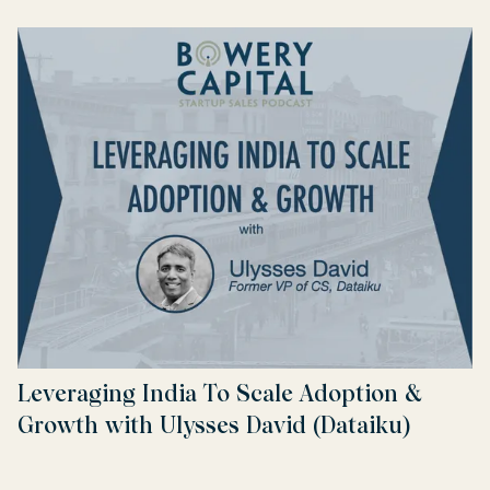
Leveraging India To Scale Adoption &
Growth with Ulysses David (Dataiku)