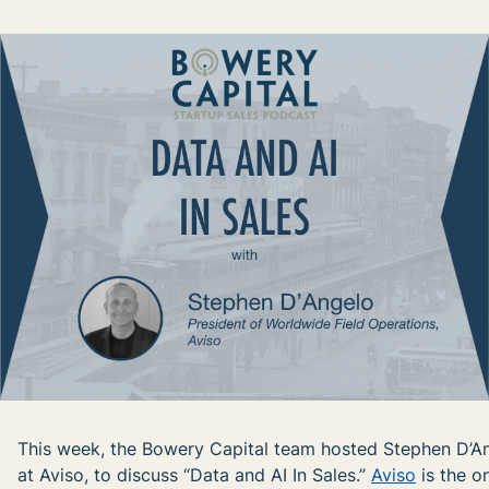
This week, the Bowery Capital team hosted Stephen D’An
at Aviso, to discuss “Data and AI In Sales.”
Aviso
is the o