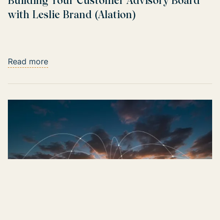
Building Your Customer Advisory Board
with Leslie Brand (Alation)
Read more