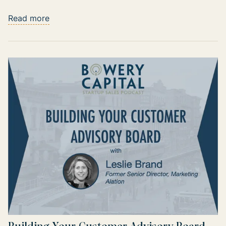
Read more