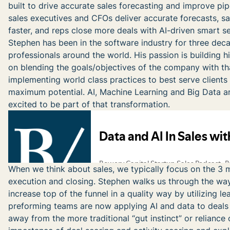
built to drive accurate sales forecasting and improve pi
sales executives and CFOs deliver accurate forecasts, s
faster, and reps close more deals with AI-driven smart sel
Stephen has been in the software industry for three de
professionals around the world. His passion is building 
on blending the goals/objectives of the company with tha
implementing world class practices to best serve clients
maximum potential. AI, Machine Learning and Big Data ar
excited to be part of that transformation.
When we think about sales, we typically focus on the 3 ma
execution and closing. Stephen walks us through the way
increase top of the funnel in a quality way by utilizing l
preforming teams are now applying AI and data to deals a
away from the more traditional “gut instinct” or reliance 